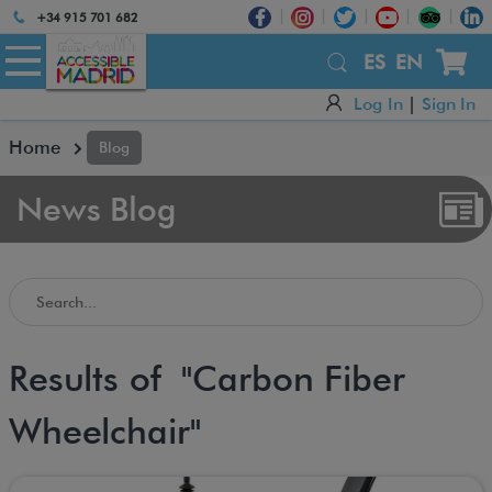
Atención:
+34 915 701 682
Este
sitio
ES
EN
cuenta
Log In
|
Sign In
con
un
Home
Blog
sistema
de
accesibilidad.
News Blog
Search in the Accessible Madrid Blog
Results of "Carbon Fiber
Wheelchair"