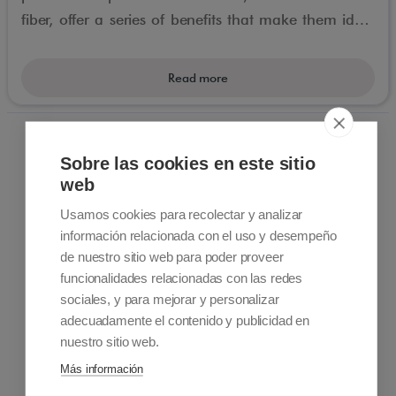
fiber, offer a series of benefits that make them ideal
for people with reduced mobility.
Read more
Sobre las cookies en este sitio
web
Usamos cookies para recolectar y analizar
información relacionada con el uso y desempeño
de nuestro sitio web para poder proveer
Contact information
funcionalidades relacionadas con las redes
+34 915 701 682
sociales, y para mejorar y personalizar
info@accessiblemadrid.com
adecuadamente el contenido y publicidad en
nuestro sitio web.
About Us
Más información
Accessible Madrid is a Pioneer company in customized
accessible travel. We offer solutions to people with limited