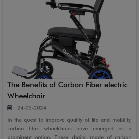
The Benefits of Carbon Fiber electric
Wheelchair
24-05-2024
In the quest to improve quality of life and mobility,
carbon fiber wheelchairs have emerged as a
prominent option. These chairs, made of carbon