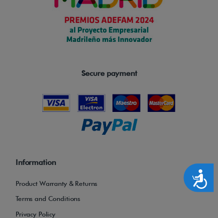
Secure payment
Information
Accesibilidad
Product Warranty & Returns
Terms and Conditions
Privacy Policy