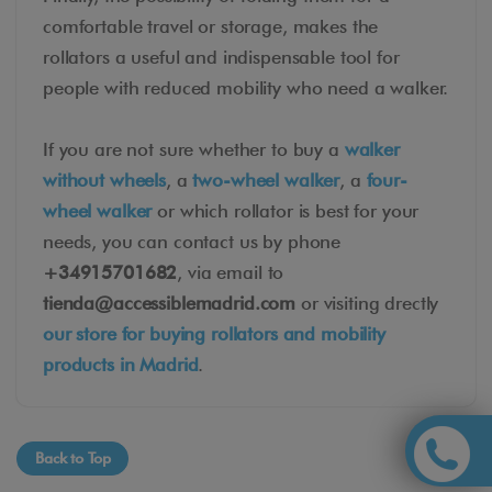
comfortable travel or storage, makes the
rollators a useful and indispensable tool for
people with reduced mobility who need a walker.
If you are not sure whether to buy a
walker
without wheels
, a
two-wheel walker
, a
four-
wheel walker
or which rollator is best for your
needs, you can contact us by phone
+34915701682
, via email to
tienda@accessiblemadrid.com
or visiting drectly
our store for buying rollators and mobility
products in Madrid
.
Back to Top