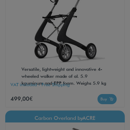
Versatile, lightweight and innovative 4-
wheeled walker made of al. 5.9
kguminum and EPP foam. Weighs 5.9 kg
VAT included - Free Shipping
499,00€
Buy
Carbon Overland byACRE