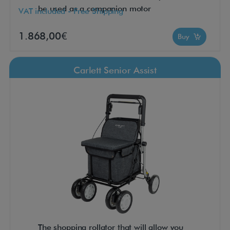
be used as a companion motor
VAT included - Free Shipping
1.868,00€
Buy
Carlett Senior Assist
The shopping rollator that will allow you