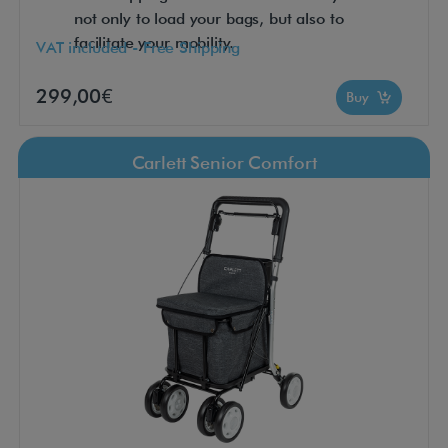
not only to load your bags, but also to
facilitate your mobility.
VAT included - Free Shipping
299,00€
Buy
Carlett Senior Comfort