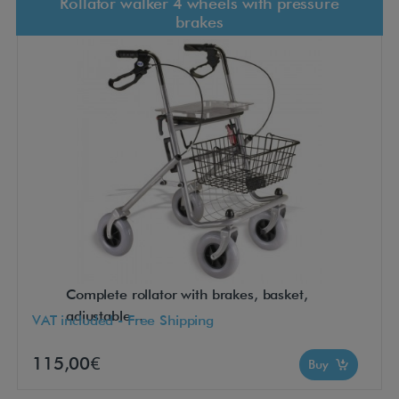
Rollator walker 4 wheels with pressure
brakes
Complete rollator with brakes, basket,
adjustable...
VAT included - Free Shipping
115,00€
Buy