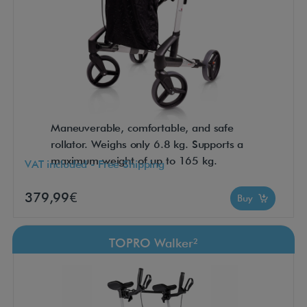
Maneuverable, comfortable, and safe
rollator. Weighs only 6.8 kg. Supports a
maximum weight of up to 165 kg.
VAT included - Free Shipping
379,99€
Buy
TOPRO Walker²