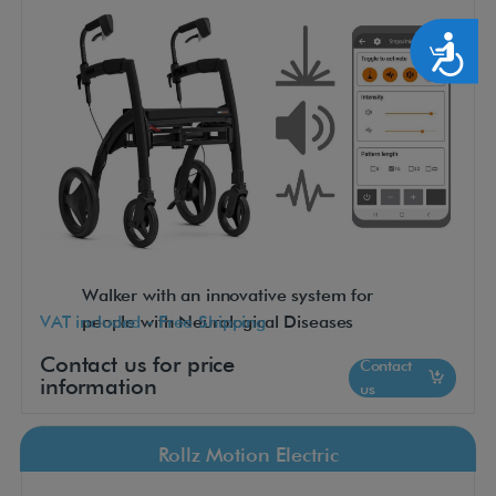
Accesibilidad
Walker with an innovative system for
VAT included - Free Shipping
people with Neurological Diseases
Contact us for price
Contact
information
us
Rollz Motion Electric