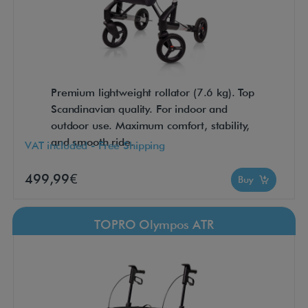
Premium lightweight rollator (7.6 kg). Top
Scandinavian quality. For indoor and
outdoor use. Maximum comfort, stability,
and smooth ride.
VAT included - Free Shipping
499,99€
Buy
TOPRO Olympos ATR