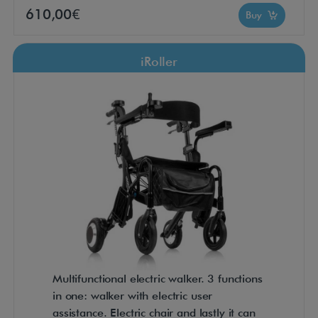
610,00€
Buy
iRoller
Multifunctional electric walker. 3 functions
in one: walker with electric user
assistance. Electric chair and lastly it can