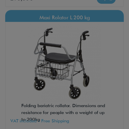
Maxi Rolator L 200 kg
Folding bariatric rollator. Dimensions and
resistance for people with a weight of up
to 200kg
VAT included - Free Shipping