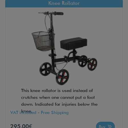
Knee Rollator
This knee rollator is used instead of
crutches when one cannot put a foot
down. Indicated for injuries below the
knee.
VAT included - Free Shipping
295,00€
Buy