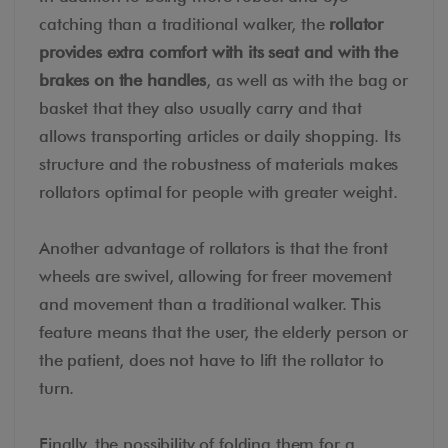
catching than a traditional walker, the
rollator
provides extra comfort with its seat and with the
brakes on the handles
, as well as with the bag or
basket that they also usually carry and that
allows transporting articles or daily shopping. Its
structure and the robustness of materials makes
rollators optimal for people with greater weight.
Another advantage of rollators is that the front
wheels are swivel, allowing for freer movement
and movement than a traditional walker. This
feature means that the user, the elderly person or
the patient, does not have to lift the rollator to
turn.
Finally, the possibility of folding them for a