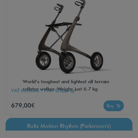
World’s toughest and lightest all terrain
rollator walker. Weighs just 6.7 kg
VAT included - Free Shipping
679,00€
Buy
Rollz Motion Rhythm (Parkinson's)