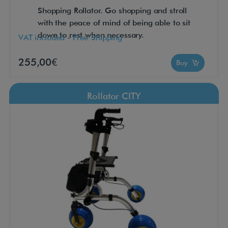
Shopping Rollator. Go shopping and stroll
with the peace of mind of being able to sit
down to rest when necessary.
VAT included - Free Shipping
255,00€
Buy
Rollator CITY