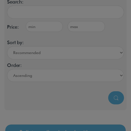
Search:
Price:
Sort by:
Order: