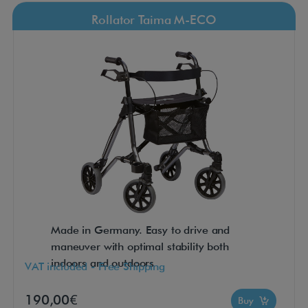
Rollator Taima M-ECO
Made in Germany. Easy to drive and
maneuver with optimal stability both
indoors and outdoors
VAT included - Free Shipping
190,00€
Buy