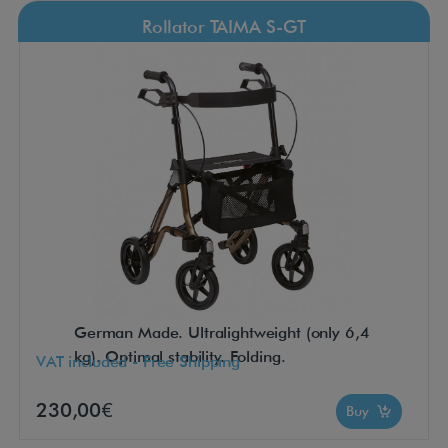
Rollator TAIMA S-GT
German Made. Ultralightweight (only 6,4
kg). Optimal stability. Folding.
VAT included - Free Shipping
230,00€
Buy