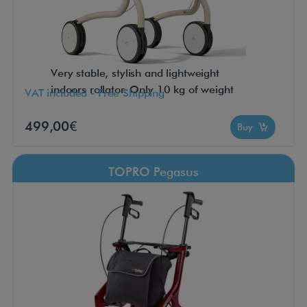
Very stable, stylish and lightweight
indoors rollator. Only 10 kg of weight
VAT included - Free Shipping
499,00€
Buy
TOPRO Pegasus