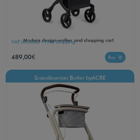
Modern design walker and shopping cart
VAT included - Free Shipping
489,00€
Buy
Scandinavian Butler byACRE