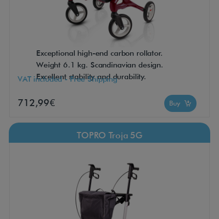
Exceptional high-end carbon rollator.
Weight 6.1 kg. Scandinavian design.
Excellent stability and durability.
VAT included - Free Shipping
712,99€
Buy
TOPRO Troja 5G