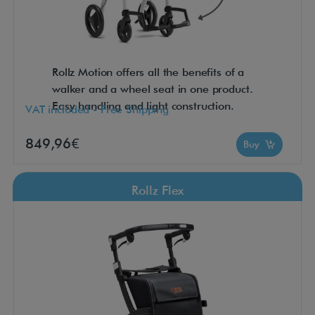
Rollz Motion offers all the benefits of a
walker and a wheel seat in one product.
Easy handling and light construction.
VAT included - Free Shipping
849,96€
Buy
Rollz Flex