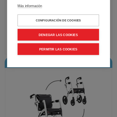
Más información
CONFIGURACIÓN DE COOKIES
Rollz Motion Performance. 2-in-1 rollator
and wheelchair
VAT included - Free Shipping
DENEGAR LAS COOKIES
953,96€
Buy
PERMITIR LAS COOKIES
Rollz Motion