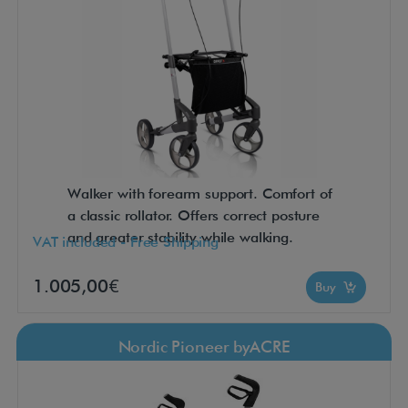
Walker with forearm support. Comfort of
a classic rollator. Offers correct posture
and greater stability while walking.
VAT included - Free Shipping
1.005,00€
Buy
Nordic Pioneer byACRE