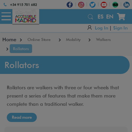
Atención:
+34 915 701 682
Este
sitio
ES
EN
cuenta
Log In
|
Sign In
con
un
Home
Online Store
Mobility
Walkers
sistema
de
Rollators
accesibilidad.
Rollators
Rollators are walkers with three or four wheels that
present a series of features that make them more
complete than a traditional walker.
Read more