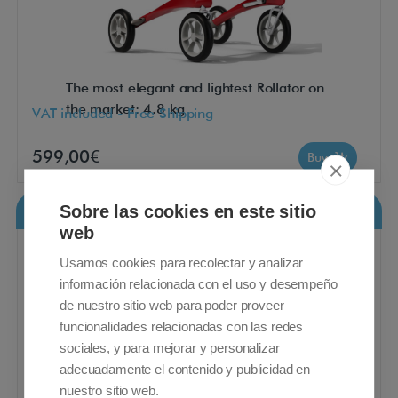
The most elegant and lightest Rollator on
the market: 4.8 kg
VAT included - Free Shipping
599,00€
Buy
Sobre las cookies en este sitio
Rollz Motion Performance
web
Usamos cookies para recolectar y analizar
información relacionada con el uso y desempeño
de nuestro sitio web para poder proveer
funcionalidades relacionadas con las redes
sociales, y para mejorar y personalizar
adecuadamente el contenido y publicidad en
nuestro sitio web.