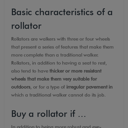
Basic characteristics of a
rollator
Rollators are walkers with three or four wheels
that present a series of features that make them
more complete than a traditional walker.
Rollators, in addition to having a seat to rest,
also tend to have
thicker or more resistant
wheels that make them very suitable for
outdoors
, or for a type of
irregular pavement in
which a traditional walker cannot do its job.
Buy a rollator if ...
In addition to being more robust and eye-