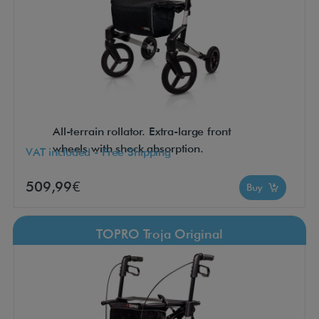
All-terrain rollator. Extra-large front
wheels with shock absorption.
VAT included - Free Shipping
509,99€
Buy
TOPRO Troja Original