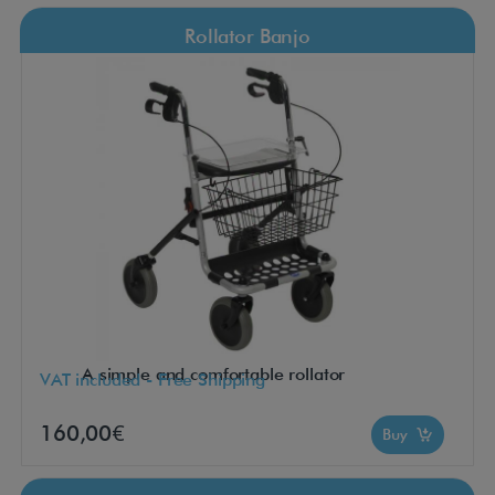
Rollator Banjo
A simple and comfortable rollator
VAT included - Free Shipping
160,00€
Buy