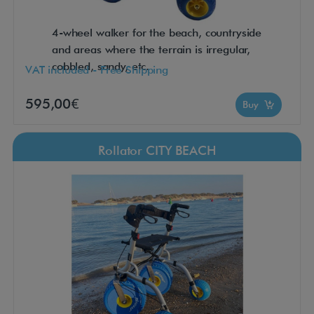
4-wheel walker for the beach, countryside
and areas where the terrain is irregular,
cobbled, sandy, etc.
VAT included - Free Shipping
595,00€
Buy
Rollator CITY BEACH