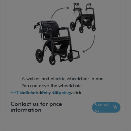
A walker and electric wheelchair in one.
You can drive the wheelchair
VAT included - Free Shipping
independently with a joystick.
Contact us for price
Contact
information
us