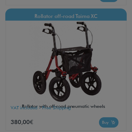
Rollator off-road Taima XC
Rollator with off-road pneumatic wheels
VAT included - Free Shipping
380,00€
Buy