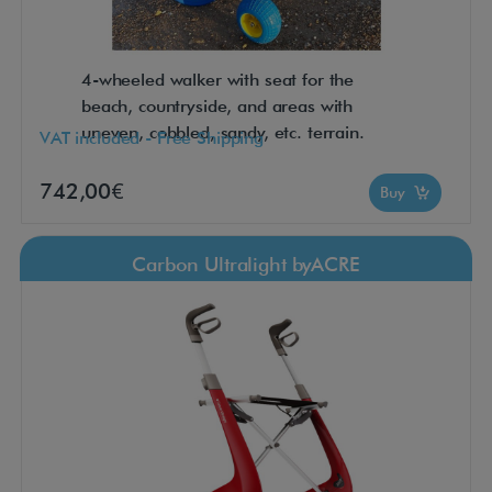
4-wheeled walker with seat for the
beach, countryside, and areas with
uneven, cobbled, sandy, etc. terrain.
VAT included - Free Shipping
742,00€
Buy
Carbon Ultralight byACRE