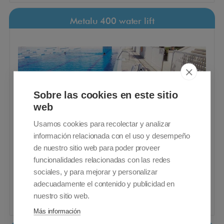
Metalu 400 water lift
Sobre las cookies en este sitio
web
Usamos cookies para recolectar y analizar
información relacionada con el uso y desempeño
de nuestro sitio web para poder proveer
funcionalidades relacionadas con las redes
sociales, y para mejorar y personalizar
Metalu 400 water lift
VAT included - Free Shipping
adecuadamente el contenido y publicidad en
nuestro sitio web.
6.750,00€
Buy
Más información