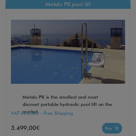
Metalu PK pool lift
Metalu PK is the smallest and most
discreet portable hydraulic pool lift on the
market.
VAT included - Free Shipping
3.499,00€
Buy