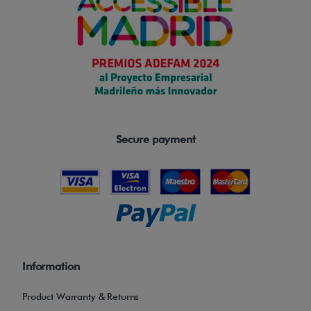
Secure payment
Information
Product Warranty & Returns