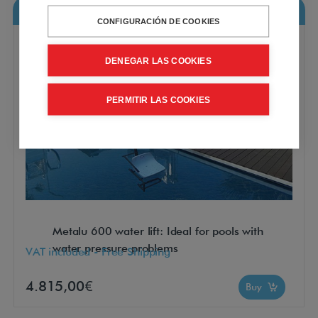
Metalu 600 water lift
CONFIGURACIÓN DE COOKIES
DENEGAR LAS COOKIES
PERMITIR LAS COOKIES
Metalu 600 water lift: Ideal for pools with
water pressure problems
VAT included - Free Shipping
4.815,00€
Buy