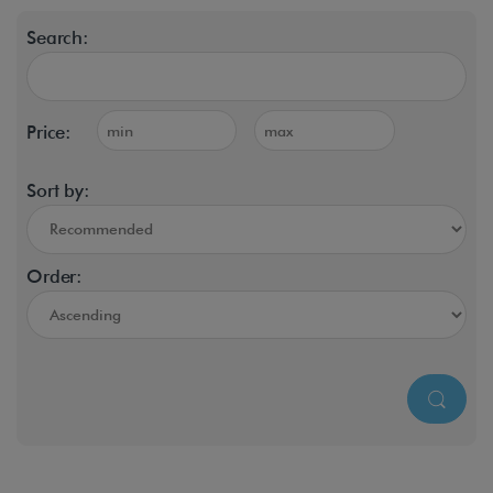
Search:
Price:
Sort by:
Order: