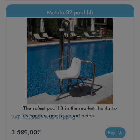
Metalu B2 pool lift
The safest pool lift in the market thanks to
its handrail and 5 support points
VAT included - Free Shipping
3.589,00€
Buy