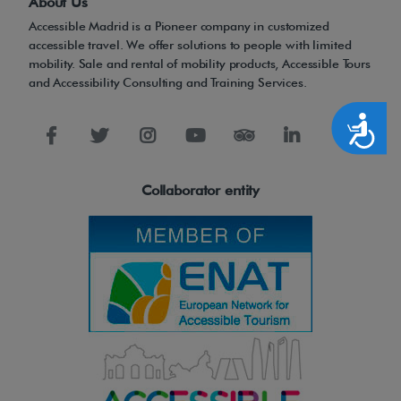
About Us
Accessible Madrid is a Pioneer company in customized
accessible travel. We offer solutions to people with limited
mobility. Sale and rental of mobility products, Accessible Tours
and Accessibility Consulting and Training Services.
Accesibilidad
Collaborator entity