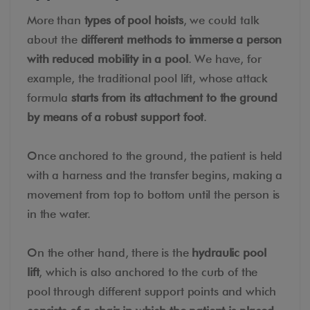
More than
types of pool hoists
, we could talk
about the
different methods to immerse a person
with reduced mobility in a pool
. We have, for
example, the traditional pool lift, whose attack
formula
starts from its attachment to the ground
by means of a robust support foot
.
Once anchored to the ground, the patient is held
with a harness and the transfer begins, making a
movement from top to bottom until the person is
in the water.
On the other hand, there is the
hydraulic pool
lift
, which is also anchored to the curb of the
pool through different support points and which