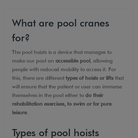
What are pool cranes
for?
The pool hoists is a device that manages to
make our pool an
accessible pool
, allowing
people with reduced mobility to access it. For
this, there are different
types of hoists or lifts
that
will ensure that the patient or user can immerse
themselves in the pool either to
do their
rehabilitation exercises, to swim or for pure
leisure
.
Types of pool hoists