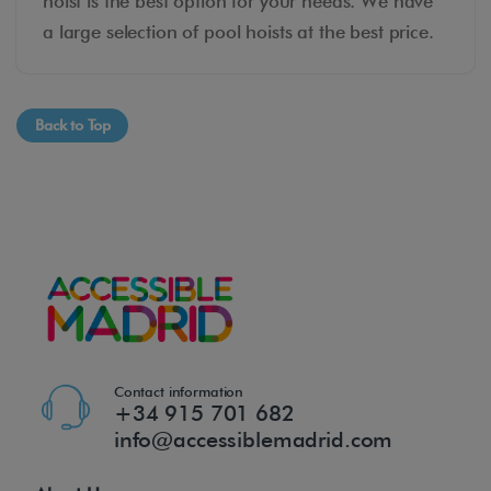
hoist is the best option for your needs. We have
a large selection of pool hoists at the best price.
Back to Top
Contact information
+34 915 701 682
info@accessiblemadrid.com