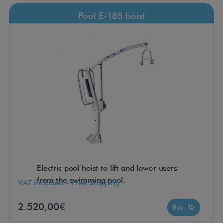
Pool E-185 hoist
Electric pool hoist to lift and lower users
from the swimming pool.
VAT included - Free Shipping
2.520,00€
Buy