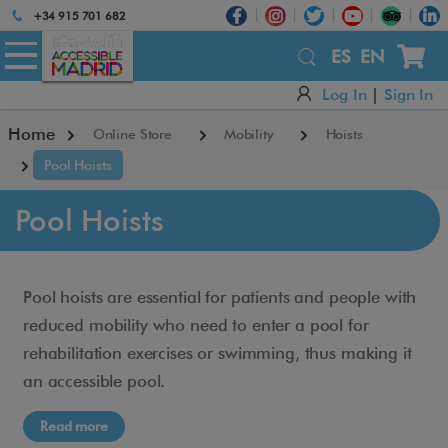
Atención:
+34 915 701 682
Este
sitio
ES
EN
cuenta
Log In
|
Sign In
con
un
Home
Online Store
Mobility
Hoists
sistema
de
Pool Hoists
accesibilidad.
Pool Hoists
Pool hoists are essential for patients and people with
reduced mobility who need to enter a pool for
rehabilitation exercises or swimming, thus making it
an accessible pool.
Read more