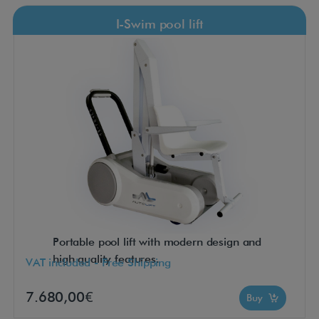
I-Swim pool lift
Portable pool lift with modern design and
high quality features.
VAT included - Free Shipping
7.680,00€
Buy