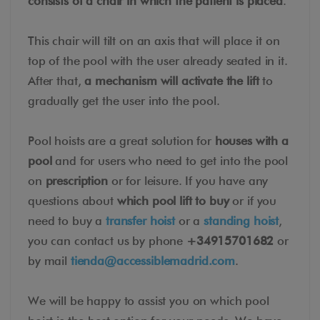
consists of a chair in which the patient is placed
.
This chair will tilt on an axis that will place it on
top of the pool with the user already seated in it.
After that,
a mechanism will activate the lift
to
gradually get the user into the pool.
Pool hoists are a great solution for
houses with a
pool
and for users who need to get into the pool
on
prescription
or for leisure. If you have any
questions about
which pool lift to buy
or if you
need to buy a
transfer hoist
or a
standing hoist
,
you can contact us by phone
+34915701682
or
by mail
tienda@accessiblemadrid.com
.
We will be happy to assist you on which pool