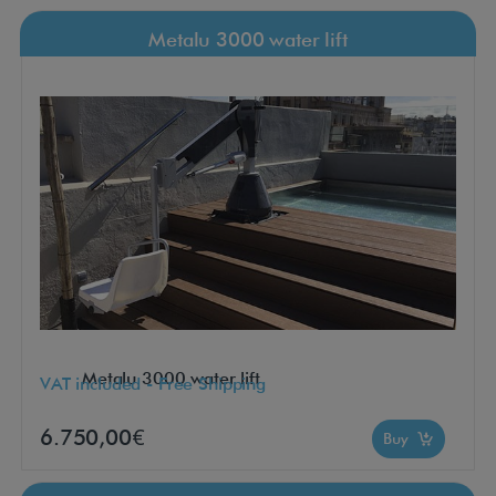
Metalu 3000 water lift
Metalu 3000 water lift
VAT included - Free Shipping
6.750,00€
Buy