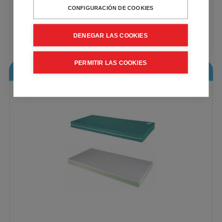
CONFIGURACIÓN DE COOKIES
Double full cover
VAT included - Free Shipping
DENEGAR LAS COOKIES
148,00€
Buy
PERMITIR LAS COOKIES
Visco Eco Pur Mattress