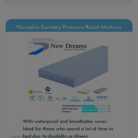
Viscoplus Sanitary Pressure Relief Mattress
With waterproof and breathable cover.
Ideal for those who spend a lot of time in
bed due to disability or illness
VAT included - Free Shipping