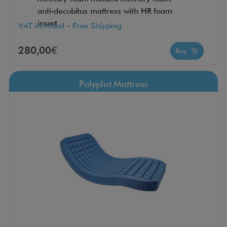
anti-decubitus mattress with HR foam
insert
VAT included - Free Shipping
280,00€
Buy
Polyplot Mattress