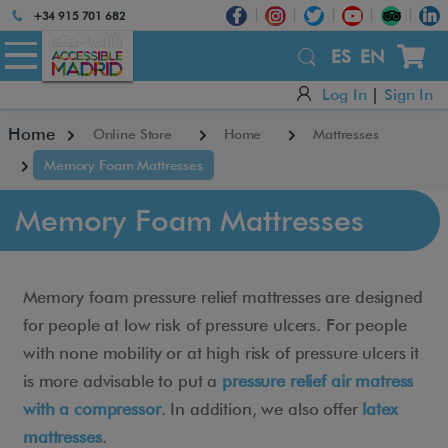
Atención:
+34 915 701 682
Este
sitio
ES
EN
cuenta
Log In
|
Sign In
con
un
Home
Online Store
Home
Mattresses
sistema
de
Memory Foam Mattresses
accesibilidad.
Memory Foam Mattresses
Memory foam pressure relief mattresses are designed
for people at low risk of pressure ulcers. For people
with none mobility or at high risk of pressure ulcers it
is more advisable to put a
pressure relief air matress
with a compressor
. In addition, we also offer
latex
mattresses
.