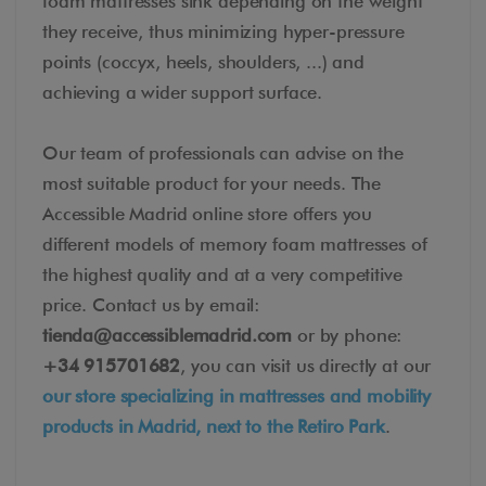
foam mattresses sink depending on the weight
they receive, thus minimizing hyper-pressure
points (coccyx, heels, shoulders, ...) and
achieving a wider support surface.
Our team of professionals can advise on the
most suitable product for your needs. The
Accessible Madrid online store offers you
different models of memory foam mattresses of
the highest quality and at a very competitive
price. Contact us by email:
tienda@accessiblemadrid.com
or by phone:
+34 915701682
, you can visit us directly at our
our store specializing in mattresses and mobility
products in Madrid, next to the Retiro Park
.