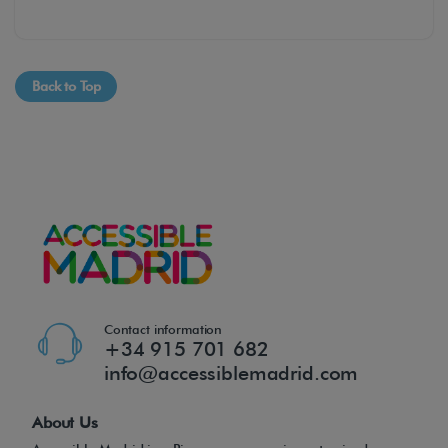
Back to Top
Contact information
+34 915 701 682
info@accessiblemadrid.com
About Us