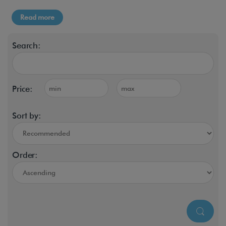
Read more
Search:
Price:
Sort by:
Order: