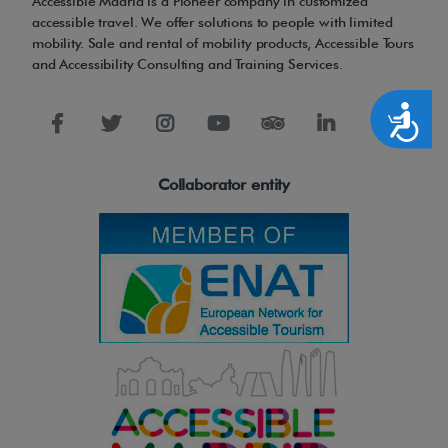
Accessible Madrid is a Pioneer company in customized
accessible travel. We offer solutions to people with limited
mobility. Sale and rental of mobility products, Accessible Tours
and Accessibility Consulting and Training Services.
Accesibilidad
Collaborator entity