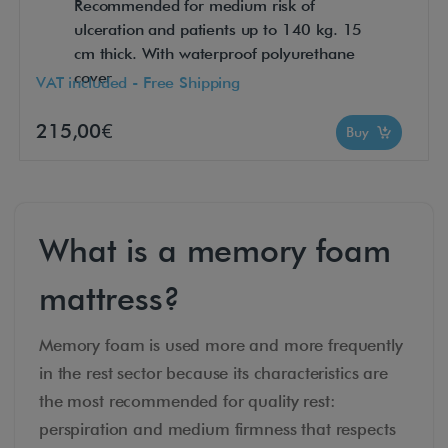
Recommended for medium risk of
ulceration and patients up to 140 kg. 15
cm thick. With waterproof polyurethane
cover
VAT included - Free Shipping
215,00€
Buy
What is a memory foam
mattress?
Memory foam is used more and more frequently
in the rest sector because its characteristics are
the most recommended for quality rest:
perspiration and medium firmness that respects