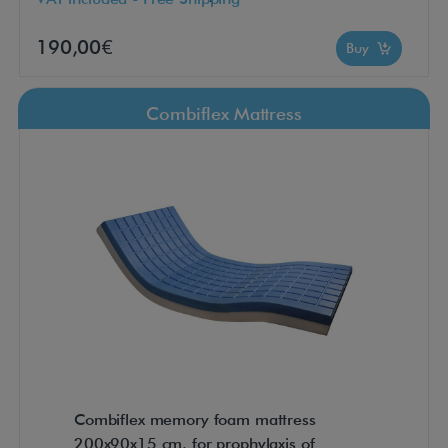
190,00€
Buy
Combiflex Mattress
Combiflex memory foam mattress
200x90x15 cm. for prophylaxis of