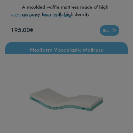
A moulded waffle mattress made of high
resilency foam with high density
VAT included - Free Shipping
195,00€
Buy
Flexiform Viscoelastic Mattress