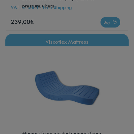
pressure ulcers
VAT included - Free Shipping
239,00€
Buy
Viscoflex Mattress
Memory foam molded memory foam