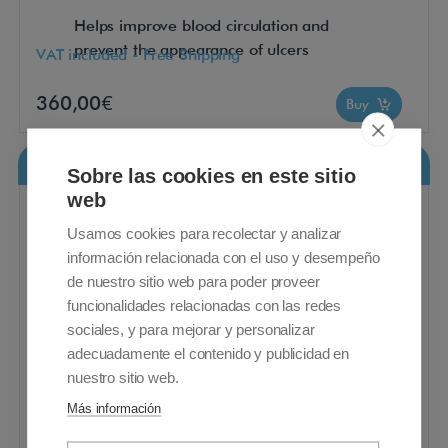
Helps improve blood circulation and
prevent the appearance of ulcers
VAT included - Free Shipping
360,00€
Buy
Ecovisco Sanitary Mattress
Sobre las cookies en este sitio
web
Usamos cookies para recolectar y analizar
información relacionada con el uso y desempeño
de nuestro sitio web para poder proveer
funcionalidades relacionadas con las redes
sociales, y para mejorar y personalizar
adecuadamente el contenido y publicidad en
nuestro sitio web.
Más información