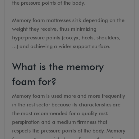
the pressure points of the body.
Memory foam mattresses sink depending on the
weight they receive, thus minimizing
hyperpressure points (coccyx, heels, shoulders,
...) and achieving a wider support surface.
What is the memory
foam for?
Memory foam is used more and more frequently
in the rest sector because its characteristics are
the most recommended for a quality rest:
perspiration and a medium firmness that
respects the pressure points of the body. Memory