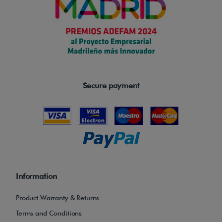
Secure payment
Information
Product Warranty & Returns
Terms and Conditions