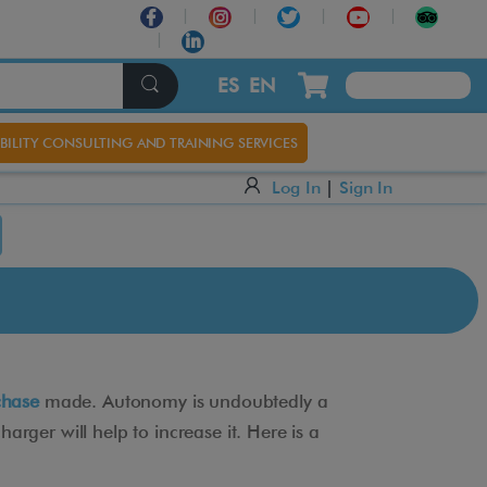
ES
EN
BILITY CONSULTING AND TRAINING SERVICES
Log In
|
Sign In
chase
made. Autonomy is undoubtedly a
rger will help to increase it. Here is a