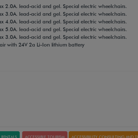
 2.0A. lead-acid and gel. Special electric wheelchairs.
 3.0A. lead-acid and gel. Special electric wheelchairs.
 4.0A. lead-acid and gel. Special electric wheelchairs.
 5.0A. lead-acid and gel. Special electric wheelchairs.
 3.0A. lead-acid and gel. Special electric wheelchairs.
air with 24V 2a Li-Ion lithium battery
RENTALS
ACCESSIBLE TOURISM
ACCESSIBILITY CONSULTING AND T