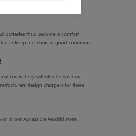
nd batteries thus become a comfort
ntial to keep our chair in good condition
?
ost cases, they will also be valid as
nufacturers design chargers for these
or in our Accessible Madrid store.