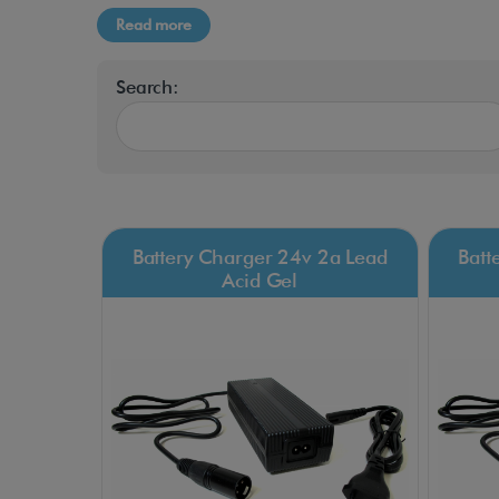
Read more
Search:
Battery Charger 24v 2a Lead
Batt
Acid Gel