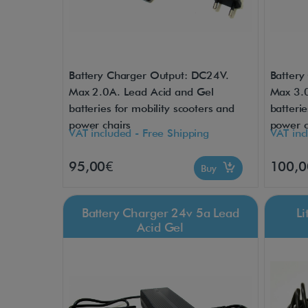
Battery Charger Output: DC24V.
Battery
Max 2.0A. Lead Acid and Gel
Max 3.0
batteries for mobility scooters and
batterie
power chairs
power c
VAT included - Free Shipping
VAT inc
95,00€
100,0
Buy
Battery Charger 24v 5a Lead
L
Acid Gel