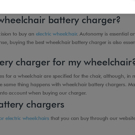
wheelchair battery charger?
ecision to buy an
electric wheelchair
. Autonomy is essential a
nse, buying the best wheelchair battery charger is also esse
tery charger for my wheelchair
s for a wheelchair are specified for the chair, although, in m
he same thing happens with wheelchair battery chargers. Ma
 into account when buying our charger.
attery chargers
or electric wheelchairs
that you can buy through our website 