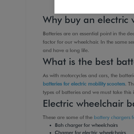
Why buy an electric 
Batteries are an essential point in the d
factor for our wheelchair. In the same se
and have a long life.
What is the best bat
As with motorcycles and cars, the batterie
batteries for electric mobility scooters
. T
types of batteries and we must take this
Electric wheelchair b
These are some of the
battery chargers f
8ah charger for wheelchairs
Charger for electric wheelchairs