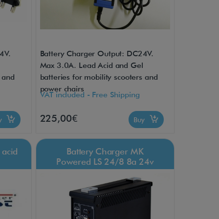
4V.
Battery Charger Output: DC24V.
l
Max 3.0A. Lead Acid and Gel
s and
batteries for mobility scooters and
power chairs
VAT included - Free Shipping
225,00€
uy
Buy
 acid
Battery Charger MK
Powered LS 24/8 8a 24v