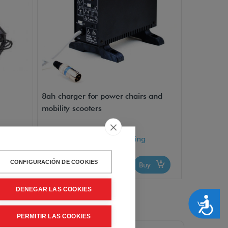
8ah charger for power chairs and
mobility scooters
VAT included - Free Shipping
210,00€
CONFIGURACIÓN DE COOKIES
uy
Buy
DENEGAR LAS COOKIES
Accesibilidad
PERMITIR LAS COOKIES