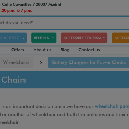
Calle Cavanilles 7 28007 Madrid
30 p.m. to 7 p.m.
LINE STORE
RENTALS
ACCESSIBLE TOURISM
ACCESSI
Offers
About us
Blog
Contact us
Wheelchairs
Battery Chargers for Power Chairs
 Chairs
is an important decision once we have our
wheelchair pur
 another of wheelchair and both the batteries and their cha
heelchair
.