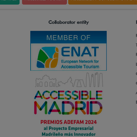
Collaborator entity