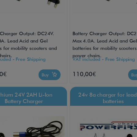
 Charger Output: DC24V.
Battery Charger Output: DC2
A. Lead Acid and Gel
Max 4.0A. Lead Acid and Ge
s for mobility scooters and
batteries for mobility scooter
hairs.
power chairs.
luded - Free Shipping
VAT included - Free Shipping
0€
110,00€
Buy
B
ithium 24V 2AH Li-Ion
24v 8a charger for lead
Battery Charger
batteries