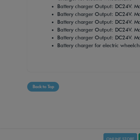
Battery charger Output: DC24V. Max
Battery charger Output: DC24V. Max
Battery charger Output: DC24V. Max
Battery charger Output: DC24V. Max
Battery charger Output: DC24V. Max
Battery charger for electric wheelch
Back to Top
ONLINE STORE