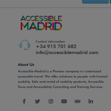
Contact information
+34 915 701 682
info@accessiblemadrid.com
About Us
Accessible Madrid is a Pioneer company in customized
accessible travel. We offer solutions to people with limited
mobility. Sale and rental of mobility products, Accessible
Tours and Accessibility Consulting and Training Services.