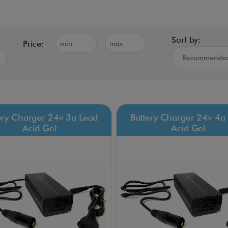
Sort by:
Price:
ery Charger 24v 3a Lead
Battery Charger 24v 4a
Acid Gel
Acid Gel