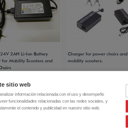
 24V 2AH Li-Ion Battery
Charger for power chairs and
 for Mobility Scooters and
mobility scooters.
hairs
luded - Free Shipping
VAT included - Free Shipping
te sitio web
0€
165,00€
Buy
B
analizar información relacionada con el uso y desempeño
veer funcionalidades relacionadas con las redes sociales, y
damente el contenido y publicidad en nuestro sitio web.