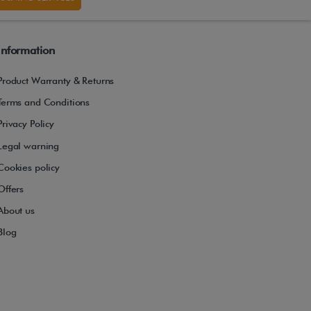
Information
Product Warranty & Returns
Terms and Conditions
Privacy Policy
Legal warning
Cookies policy
Offers
About us
Blog