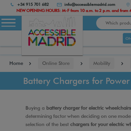
Atención:
+34 915 701 682
info@accessiblemadrid.com
Este
NEW OPENING HOURS: M-F from 10 a.m. to 2 p.m. and from 4.
sitio
Search
cuenta
con
un
ON
sistema
de
accesibilidad.
pulse
Home
Online Store
Mobility
Control-
F10
para
Battery Chargers for Power
abrir
el
menú
de
accesibilidad.
Buying a
battery charger for electric wheelchairs
determining factor when deciding on one model or
selection of the best
chargers for your electric w