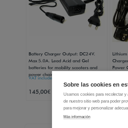
Battery Charger Output: DC24V.
Lithium
Max 5.0A. Lead Acid and Gel
Charger
batteries for mobility scooters and
Power C
power chairs
VAT included - Free Shipping
VAT inc
Sobre las cookies en es
145,00€
139,0
Buy
Usamos cookies para recolectar y 
de nuestro sitio web para poder pro
para mejorar y personalizar adecua
Más información