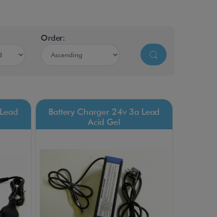
Order:
 Lead
Battery Charger 24v 3a Lead
Acid Gel