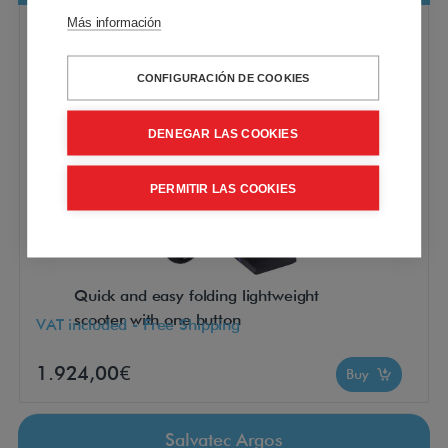
Más información
CONFIGURACIÓN DE COOKIES
DENEGAR LAS COOKIES
PERMITIR LAS COOKIES
Quick and easy folding lightweight
scooter with one button
VAT included - Free Shipping
1.924,00€
Buy
Salvatec Argos