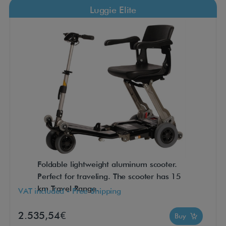
Luggie Elite
Foldable lightweight aluminum scooter.
Perfect for traveling. The scooter has 15
km Travel Range.
VAT included - Free Shipping
2.535,54€
Buy