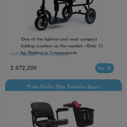
One of the lightest and most compact
folding scooters on the market.- Only 15
kg. Folding in 3 movements.
VAT included - Free Shipping
2.672,20€
Buy
Pride GoGo Elite Traveller Sport