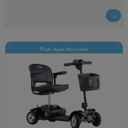
Pride Apex Alumalite