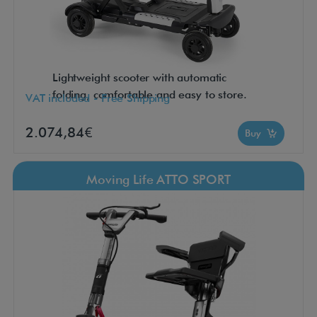
Lightweight scooter with automatic
folding, comfortable and easy to store.
VAT included - Free Shipping
2.074,84€
Buy
Moving Life ATTO SPORT