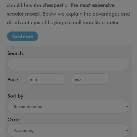
should buy the
cheapest
or
the most expensive
scooter model
. Below we explain the advantages and
disadvantages of buying a small mobility scooter.
Read more
Search:
Price:
Sort by:
Order: