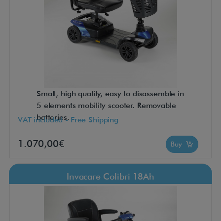
Small, high quality, easy to disassemble in
5 elements mobility scooter. Removable
batteries.
VAT included - Free Shipping
1.070,00€
Buy
Invacare Colibri 18Ah