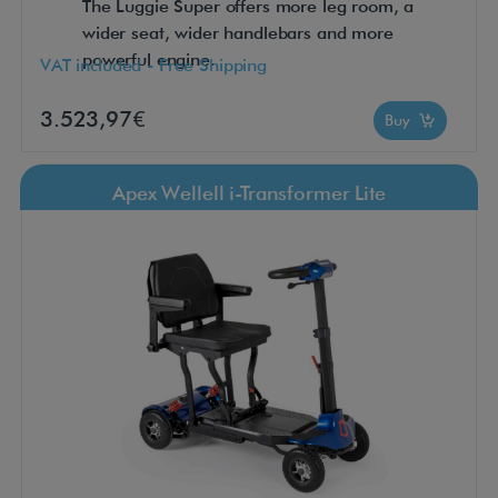
The Luggie Super offers more leg room, a
wider seat, wider handlebars and more
powerful engine.
VAT included - Free Shipping
3.523,97€
Buy
Apex Wellell i-Transformer Lite