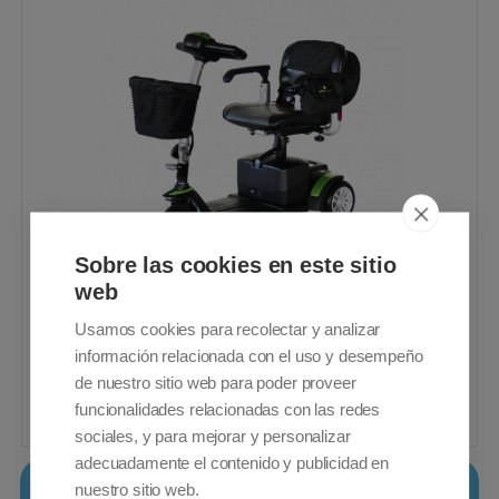
Sobre las cookies en este sitio
web
3 Wheel mobility scooter. Small, portable
and easy to maneuver. 21Ah Batteries.
Usamos cookies para recolectar y analizar
22 Km travel range
información relacionada con el uso y desempeño
VAT included - Free Shipping
de nuestro sitio web para poder proveer
funcionalidades relacionadas con las redes
1.099,00€
Buy
sociales, y para mejorar y personalizar
adecuadamente el contenido y publicidad en
Salvatec Tormes
nuestro sitio web.