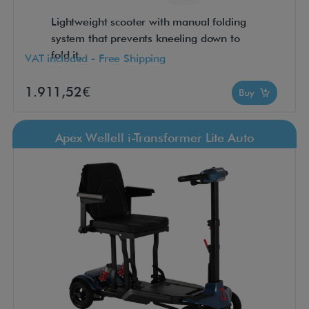
Lightweight scooter with manual folding
system that prevents kneeling down to
fold it,
VAT included - Free Shipping
1.911,52€
Buy
Apex Wellell i-Transformer Lite Auto