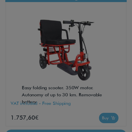
Easy folding scooter. 350W motor.
Autonomy of up to 30 km. Removable
battery.
VAT included - Free Shipping
1.757,60€
Buy