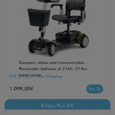
Compact, stable and maneuverable.
Removable batteries of 21Ah. 29 Km
travel range
VAT included - Free Shipping
1.099,00€
Buy
Eclipse Plus 3W