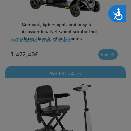
Accesibilidad
Compact, lightweight, and easy tu
disassemble. A 4-wheel scooter that
steers like a 3-wheel scooter.
VAT included - Free Shipping
1.422,48€
Buy
Wellell i-Ares