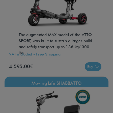
The augmented MAX model of the ATTO
SPORT, was built to sustain a larger build
and safely transport up to 136 kg/ 300
lbs.
VAT included - Free Shipping
4.595,00€
Buy
Moving Life SHABBATTO