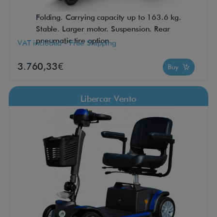
Folding. Carrying capacity up to 163.6 kg.
Stable. Larger motor. Suspension. Rear
pneumatic tire option
VAT included - Free Shipping
3.760,33€
Buy
Libercar Vento