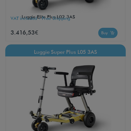
Luggie Elite Plus L02 3AS
VAT included - Free Shipping
3.416,53€
Buy
Luggie Super Plus L05 3AS