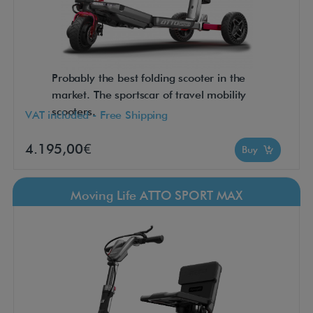
Probably the best folding scooter in the
market. The sportscar of travel mobility
scooters.
VAT included - Free Shipping
4.195,00€
Buy
Moving Life ATTO SPORT MAX