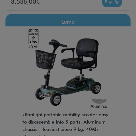
3.536,00€
Buy
Luma
Ultralight portable mobility scooter easy
to disassemble into 5 parts. Aluminum
chassis. Heaviest piece 9 kg. 40Ah