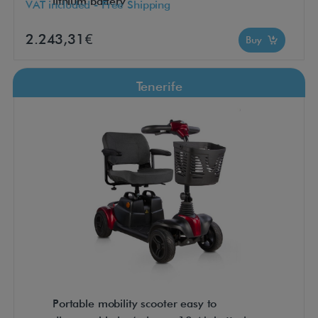
lithium battery
VAT included - Free Shipping
2.243,31€
Buy
Tenerife
Portable mobility scooter easy to