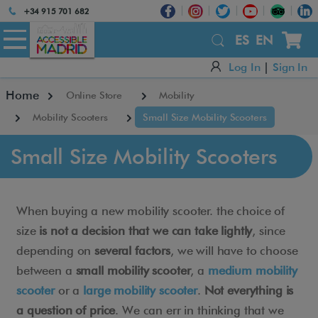
Atención:
+34 915 701 682
Este
sitio
ES
EN
cuenta
Log In
|
Sign In
con
un
Home
Online Store
Mobility
sistema
de
Mobility Scooters
Small Size Mobility Scooters
accesibilidad.
Small Size Mobility Scooters
When buying a new mobility scooter. the choice of
size
is not a decision that we can take lightly
, since
depending on
several factors
, we will have to choose
between a
small mobility scooter
, a
medium mobility
scooter
or a
large mobility scooter
.
Not everything is
a question of price
. We can err in thinking that we