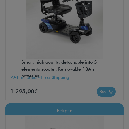
Small, high quality, detachable into 5
elements scooter. Removable 18Ah
batteries.
VAT included - Free Shipping
1.295,00€
Buy
Eclipse