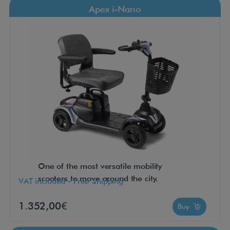
Apex i-Nano
One of the most versatile mobility
scooters to move around the city.
VAT included - Free Shipping
1.352,00€
Buy