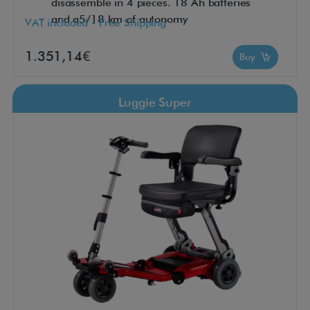
disassemble in 4 pieces. 18 Ah batteries
and a5/18 km of autonomy
VAT included - Free Shipping
1.351,14€
Buy
Luggie Super