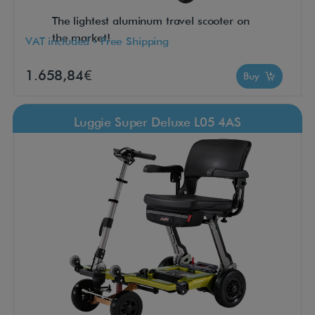
The lightest aluminum travel scooter on
the market!
VAT included - Free Shipping
1.658,84€
Buy
Luggie Super Deluxe L05 4AS