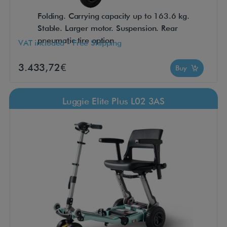
Folding. Carrying capacity up to 163.6 kg.
Stable. Larger motor. Suspension. Rear
pneumatic tire option
VAT included - Free Shipping
3.433,72€
Buy
Luggie Elite Plus L02 3AS