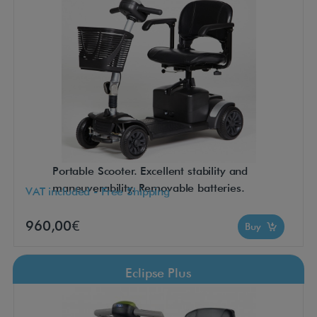
Portable Scooter. Excellent stability and
maneuverability. Removable batteries.
VAT included - Free Shipping
960,00€
Buy
Eclipse Plus