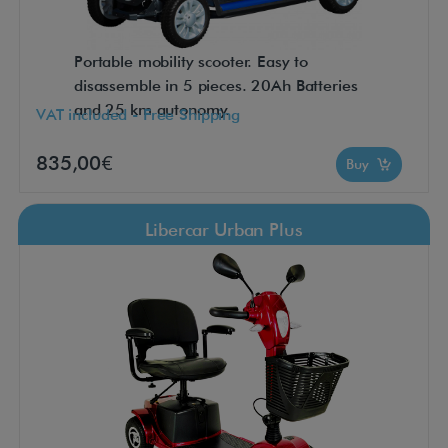
Portable mobility scooter. Easy to
disassemble in 5 pieces. 20Ah Batteries
and 25 km autonomy.
VAT included - Free Shipping
835,00€
Buy
Libercar Urban Plus