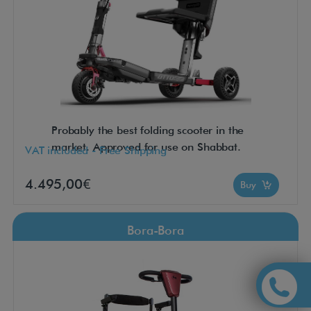
Probably the best folding scooter in the
market. Approved for use on Shabbat.
VAT included - Free Shipping
4.495,00€
Buy
Bora-Bora