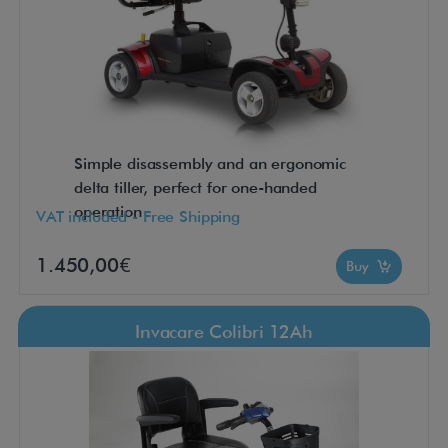
Simple disassembly and an ergonomic
delta tiller, perfect for one-handed
operation
VAT included - Free Shipping
1.450,00€
Buy
Invacare Colibri 12Ah