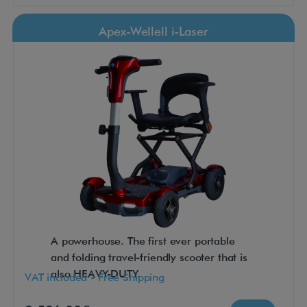
Apex-Wellell i-Laser
A powerhouse. The first ever portable
and folding travel-friendly scooter that is
also HEAVY-DUTY.
VAT included - Free Shipping