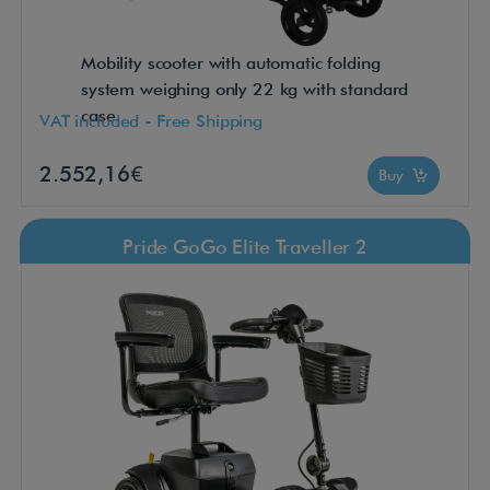
Mobility scooter with automatic folding
system weighing only 22 kg with standard
case.
VAT included - Free Shipping
2.552,16€
Buy
Pride GoGo Elite Traveller 2