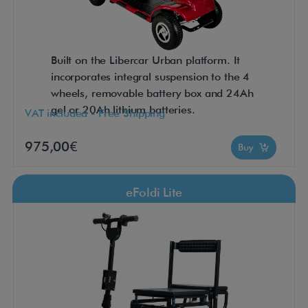
Built on the Libercar Urban platform. It
incorporates integral suspension to the 4
wheels, removable battery box and 24Ah
gel or 20Ah lithium batteries.
VAT included - Free Shipping
975,00€
Buy
eFoldi Lite