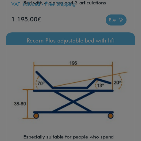
Bed with 4 planes and 3 articulations
VAT included - Free Shipping
1.195,00€
Buy
Recom Plus adjustable bed with lift
Especially suitable for people who spend