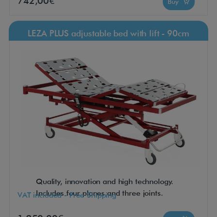
742,00€
Buy
LEZA PLUS adjustable bed with lift - 90cm
Quality, innovation and high technology.
Includes four planes and three joints.
VAT included - Free Shipping