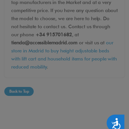
top manufacturers in the Market and at a very
competitive price. If you have any question about
the model to choose, we are here to help. Do
not hesitate to contact us. Contact us through
our phone
+34 915701682
, at
tienda@accessiblemadrid.com
or visit us at
our
store in Madrid to buy height adjustable beds
with lift cart and household items for people with
reduced mobility
.
Back to Top
Accesibilidad