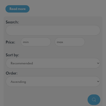
Read more
Search:
Price:
Sort by:
Order: