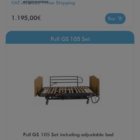
ergonomics
VAT included - Free Shipping
1.195,00€
Buy
Full GS 105 Set
Full GS 105 Set including adjustable bed