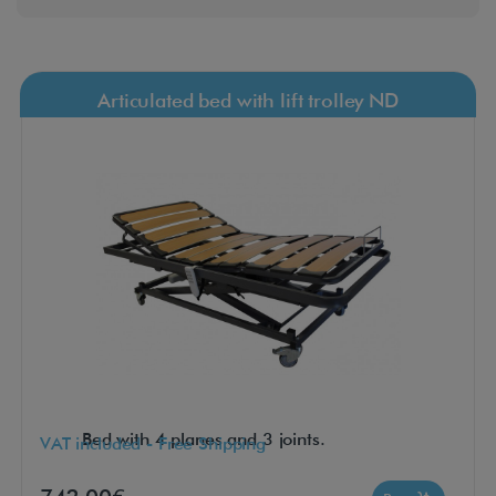
Articulated bed with lift trolley ND
Bed with 4 planes and 3 joints.
VAT included - Free Shipping