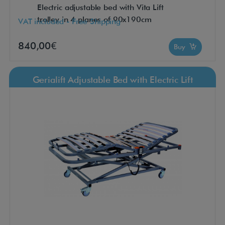
Electric adjustable bed with Vita Lift
trolley in 4 planes of 90x190cm
VAT included - Free Shipping
840,00€
Buy
Gerialift Adjustable Bed with Electric Lift