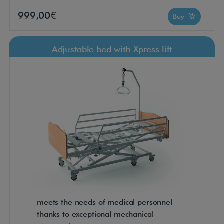
999,00€
Buy
Adjustable bed with Xpress lift
meets the needs of medical personnel
thanks to exceptional mechanical