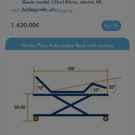
Geria model 105x190cm, electric lift,
folding rails, etc.
VAT included - Free Shipping
1.620,00€
Buy
Nules Plus Adjustable Bed with trolley