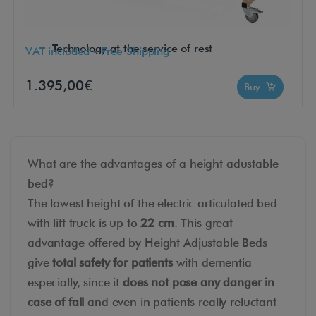
Technology at the service of rest
VAT included - Free Shipping
1.395,00€
Buy
What are the advantages of a height adustable
bed?
The lowest height of the electric articulated bed
with lift truck is up to
22 cm
. This great
advantage offered by Height Adjustable Beds
give
total safety for patients
with dementia
especially, since it
does not pose any danger in
case of fall
and even in patients really reluctant