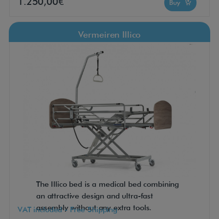
1.250,00€
Buy
Vermeiren Illico
The Illico bed is a medical bed combining
an attractive design and ultra-fast
assembly without any extra tools.
VAT included - Free Shipping