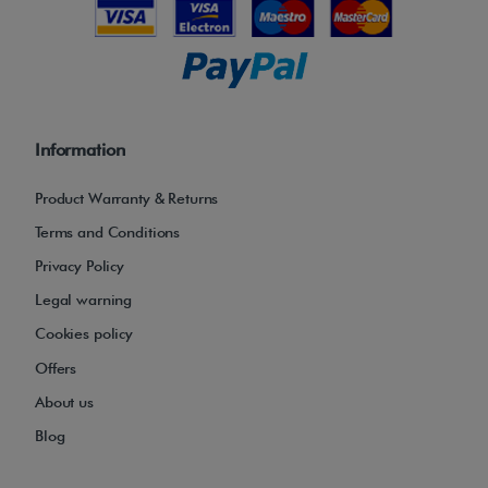
Information
Product Warranty & Returns
Terms and Conditions
Privacy Policy
Legal warning
Cookies policy
Offers
About us
Blog