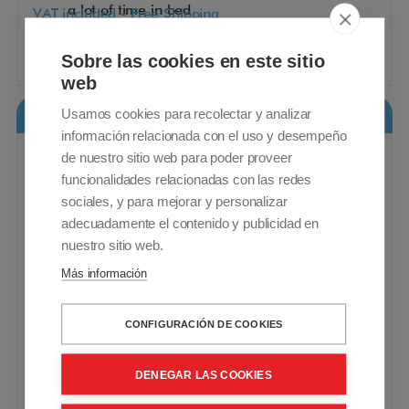
a lot of time in bed
VAT included - Free Shipping
1.225,00€
Sobre las cookies en este sitio
Buy
web
Usamos cookies para recolectar y analizar
Vita Lift Bed Pack
información relacionada con el uso y desempeño
de nuestro sitio web para poder proveer
funcionalidades relacionadas con las redes
sociales, y para mejorar y personalizar
adecuadamente el contenido y publicidad en
nuestro sitio web.
Más información
CONFIGURACIÓN DE COOKIES
DENEGAR LAS COOKIES
Adjustable bed. Electric lift 3-bar railings