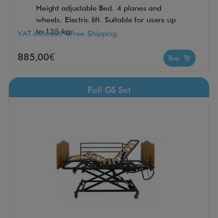
Height adjustable Bed. 4 planes and
wheels. Electric lift. Suitable for users up
to 135 kg.
VAT included - Free Shipping
885,00€
Buy
Full GS Set