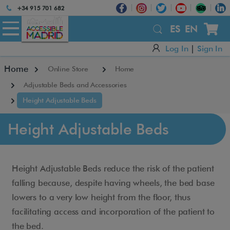
Atención:
+34 915 701 682
Este
sitio
ES
EN
cuenta
Log In
|
Sign In
con
un
Home
Online Store
Home
sistema
de
Adjustable Beds and Accessories
accesibilidad.
Height Adjustable Beds
Height Adjustable Beds
Height Adjustable Beds reduce the risk of the patient
falling because, despite having wheels, the bed base
lowers to a very low height from the floor, thus
facilitating access and incorporation of the patient to
the bed.