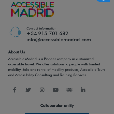
Contact information
+34 915 701 682
info@accessiblemadrid.com
About Us
Accessible Madrid is a Pioneer company in customized
accessible travel. We offer solutions to people with limited
mobility. Sale and rental of mobility products, Accessible Tours
and Accessibility Consulting and Training Services.
Collaborator entity