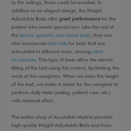
to the railings, these could be avoided. In
addition to an elegant design, the Height
Adjustable Beds offer
great performance
for the
patient who needs special care. Like the rest of
the
electric geriatric articulated beds
, they can
also incorporate
bed rails
for beds that are
articulated in different ways, among
other
accessories
. This type of beds allow the electric
lifting of the bed using the control, facilitating the
work of the caregivers. When we raise the height
of the bed, we make it easier for the caregiver to
perform daily tasks (eating, patient care, etc.)
with minimal effort.
The online shop of Accessible Madrid provides
high quality Height Adjustable Beds and from