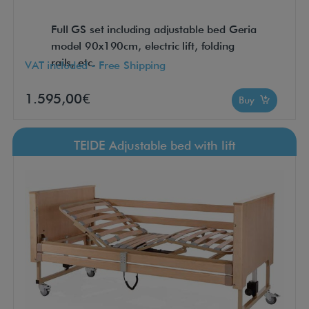
Full GS set including adjustable bed Geria
model 90x190cm, electric lift, folding
rails, etc.
VAT included - Free Shipping
1.595,00€
Buy
TEIDE Adjustable bed with lift