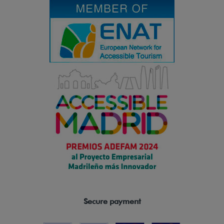
Secure payment