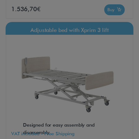
1.536,70€
Buy
Adjustable bed with Xprim 3 lift
Designed for easy assembly and
disassembly
VAT included - Free Shipping