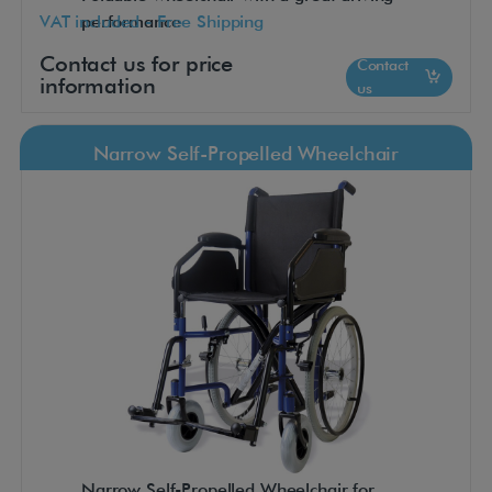
VAT included - Free Shipping
performance
Contact us for price
Contact
information
us
Narrow Self-Propelled Wheelchair
Narrow Self-Propelled Wheelchair for