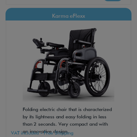
Karma eFlexx
Folding electric chair that is characterized
by its lightness and easy folding in less
than 2 seconds. Very compact and with
an innovative design.
VAT included - Free Shipping