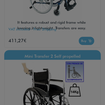
It features a robust and rigid frame while
keeping it lightweight. Transfers are easy.
VAT included - Free Shipping
411,27€
Buy
Mini Transfer 2 Self propelled