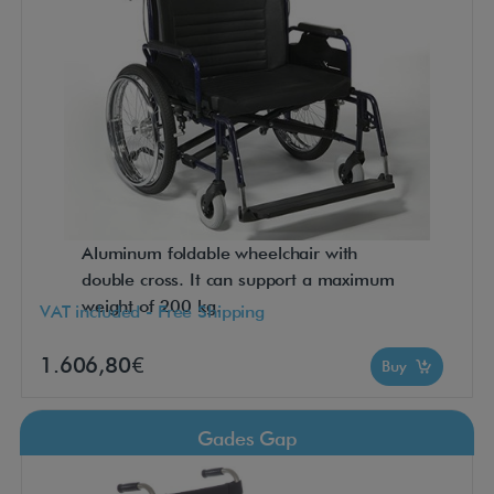
Aluminum foldable wheelchair with
double cross. It can support a maximum
weight of 200 kg.
VAT included - Free Shipping
1.606,80€
Buy
Gades Gap