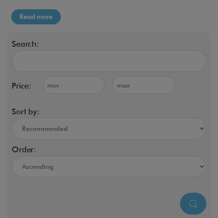
Read more
Search:
Price:
Sort by:
Order: