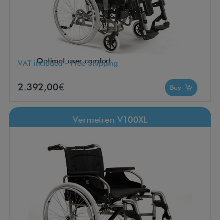
Optimal user comfort
VAT included - Free Shipping
2.392,00€
Buy
Vermeiren V100XL