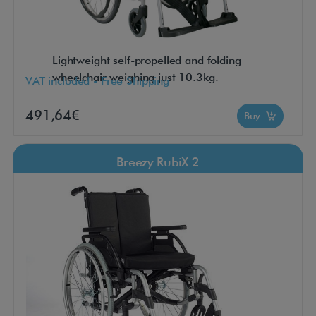
Lightweight self-propelled and folding
wheelchair weighing just 10.3kg.
VAT included - Free Shipping
491,64€
Buy
Breezy RubiX 2