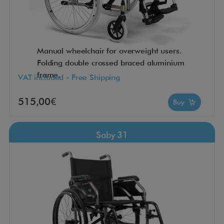
Manual wheelchair for overweight users.
Folding double crossed braced aluminium
frame.
VAT included - Free Shipping
515,00€
Buy
Saby 31