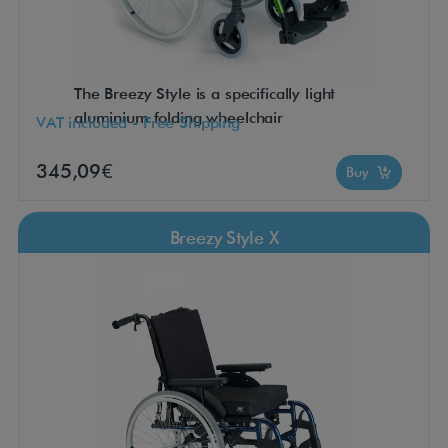
The Breezy Style is a specifically light
aluminium folding wheelchair
VAT included - Free Shipping
345,09€
Buy
Breezy Style X