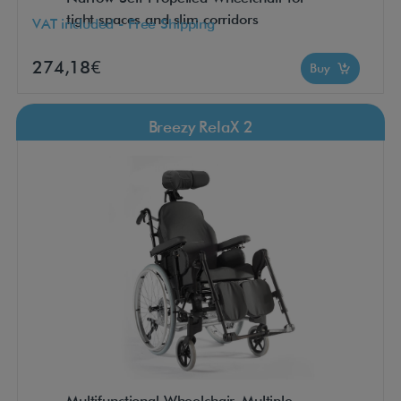
tight spaces and slim corridors
VAT included - Free Shipping
274,18€
Buy
Breezy RelaX 2
Multifunctional Wheelchair. Multiple