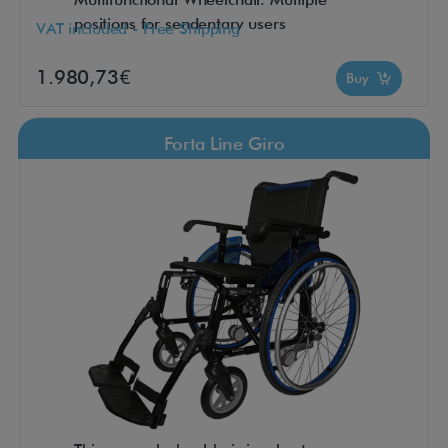
positions for sendentary users
VAT included - Free Shipping
1.980,73€
Buy
Forta Line Giro