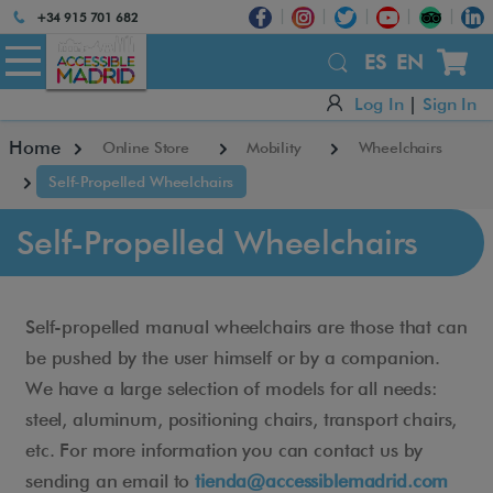
Atención:
+34 915 701 682
Este
sitio
ES
EN
cuenta
Log In
|
Sign In
con
un
Home
Online Store
Mobility
Wheelchairs
sistema
de
Self-Propelled Wheelchairs
accesibilidad.
Self-Propelled Wheelchairs
Self-propelled manual wheelchairs are those that can
be pushed by the user himself or by a companion.
We have a large selection of models for all needs:
steel, aluminum, positioning chairs, transport chairs,
etc. For more information you can contact us by
sending an email to
tienda@accessiblemadrid.com