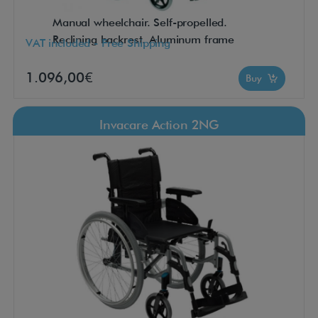
Manual wheelchair. Self-propelled.
Reclining backrest. Aluminum frame
VAT included - Free Shipping
1.096,00€
Buy
Invacare Action 2NG