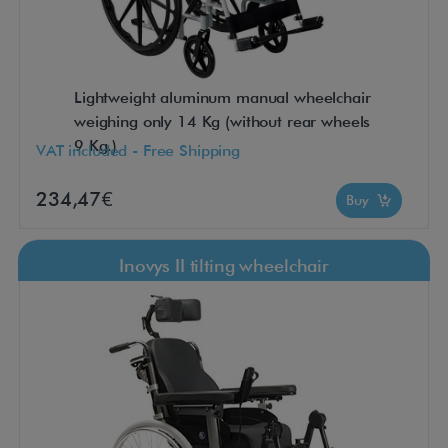
Lightweight aluminum manual wheelchair
weighing only 14 Kg (without rear wheels
9 Kg.)
VAT included - Free Shipping
234,47€
Buy
Inovys II tilting wheelchair