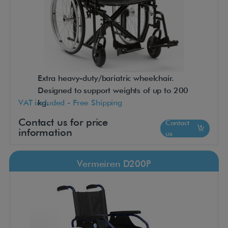
Extra heavy-duty/bariatric wheelchair.
Designed to support weights of up to 200
VAT included - Free Shipping
kg.
Contact us for price
Contact
information
us
Vermeiren D200P