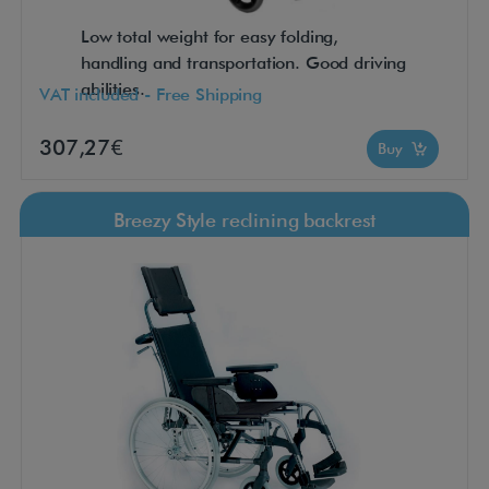
Low total weight for easy folding,
handling and transportation. Good driving
abilities.
VAT included - Free Shipping
307,27€
Buy
Breezy Style reclining backrest