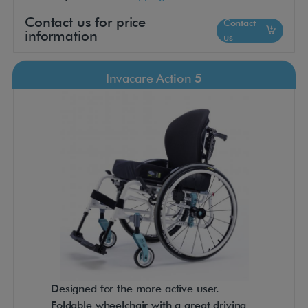
Contact us for price
Contact
information
us
Invacare Action 5
Designed for the more active user.
Foldable wheelchair with a great driving