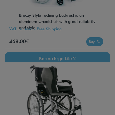
Breezy Style reclining backrest is an
aluminum wheelchair with great reliability
and style
VAT included - Free Shipping
468,00€
Buy
Karma Ergo Lite 2