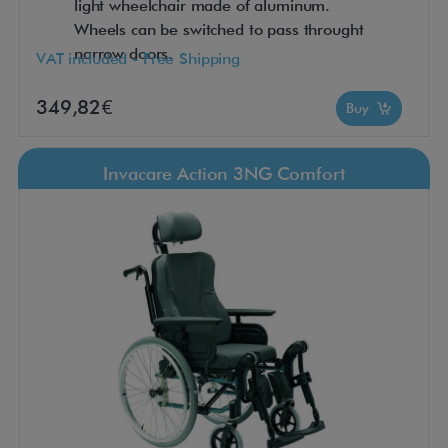
light wheelchair made of aluminum.
Wheels can be switched to pass throught
narrow doors.
VAT included - Free Shipping
349,82€
Buy
Invacare Action 3NG Comfort