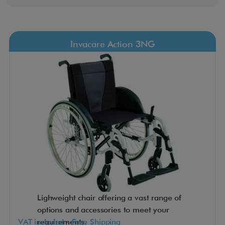
Invacare Action 3NG
Lighweight chair offering a vast range of
options and accessories to meet your
VAT included - Free Shipping
requirements.