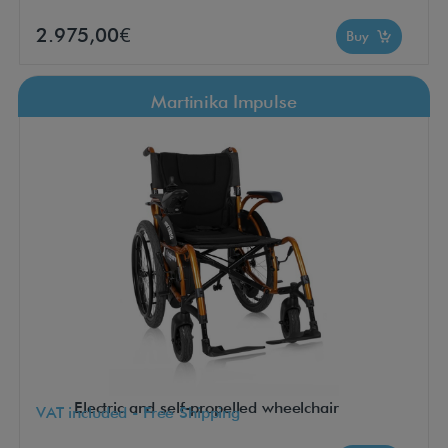
2.975,00€
Buy
Martinika Impulse
Electric and self-propelled wheelchair
VAT included - Free Shipping