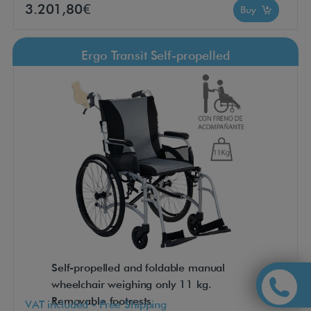
3.201,80€
Buy
Ergo Transit Self-propelled
Self-propelled and foldable manual
wheelchair weighing only 11 kg.
Removable footrests
VAT included - Free Shipping