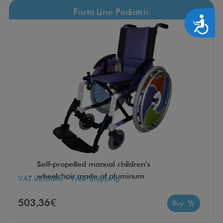
Forta Line Pediatric
Accesibilidad
Self-propelled manual children's
wheelchair made of aluminum
VAT included - Free Shipping
503,36€
Buy