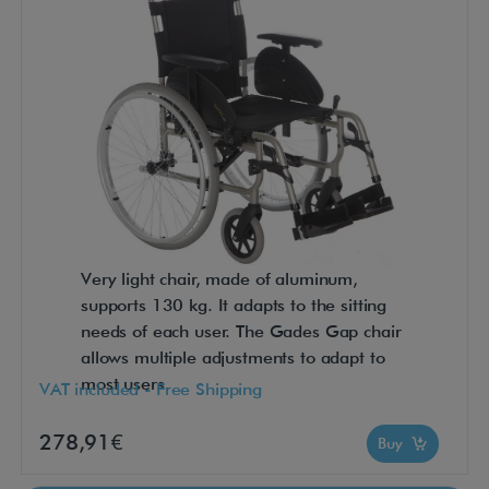
Very light chair, made of aluminum,
supports 130 kg. It adapts to the sitting
needs of each user. The Gades Gap chair
allows multiple adjustments to adapt to
most users.
VAT included - Free Shipping
278,91€
Buy