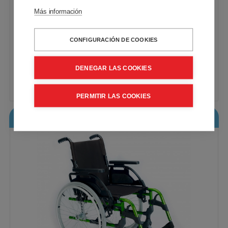
Más información
CONFIGURACIÓN DE COOKIES
The standard manual wheelchair for basic
needs. Steel frame
VAT included - Free Shipping
DENEGAR LAS COOKIES
212,73€
Buy
PERMITIR LAS COOKIES
Breezy Style