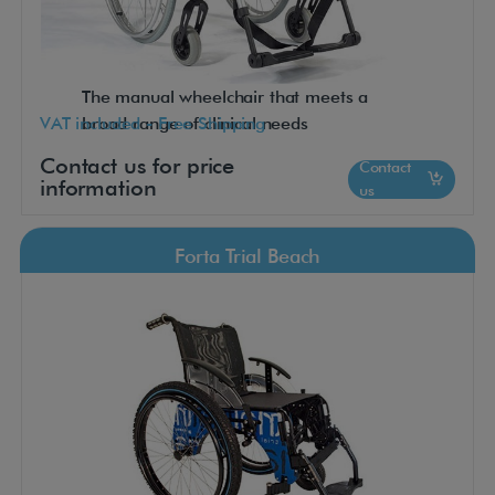
The manual wheelchair that meets a
VAT included - Free Shipping
broad range of clinical needs
Contact us for price
Contact
information
us
Forta Trial Beach