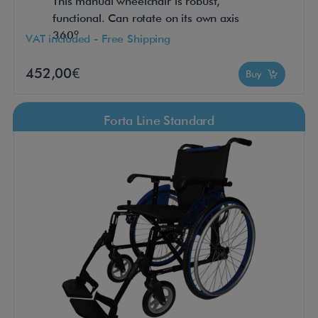
This manual wheelchair is robust,
functional. Can rotate on its own axis
360º
VAT included - Free Shipping
452,00€
Buy
Forta Line Standard