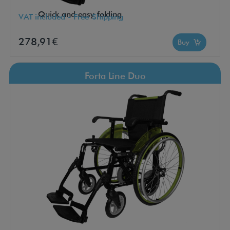
Quick and easy folding
VAT included - Free Shipping
278,91€
Buy
Forta Line Duo