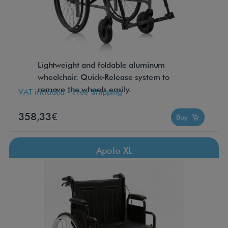
Lightweight and foldable aluminum
wheelchair. Quick-Release system to
remove the wheels easily.
VAT included - Free Shipping
358,33€
Buy
Apolo XL