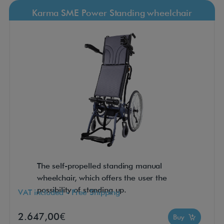
Karma SME Power Standing wheelchair
The self-propelled standing manual
wheelchair, which offers the user the
possibility of standing up.
VAT included - Free Shipping
2.647,00€
Buy