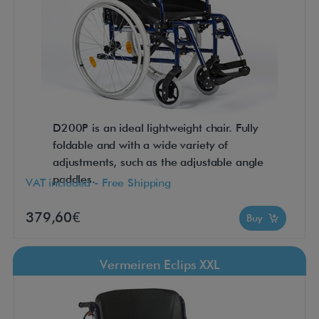
D200P is an ideal lightweight chair. Fully
foldable and with a wide variety of
adjustments, such as the adjustable angle
paddles.
VAT included - Free Shipping
379,60€
Buy
Vermeiren Eclips XXL