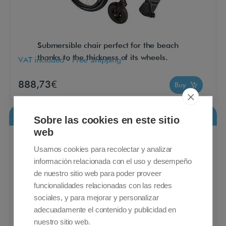
Submersible chair perfect for the beach
thanks to the thickness of its wheels.
VAT included - Free Shipping
888,73€
Buy
Breezy 90
Sobre las cookies en este sitio
web
Usamos cookies para recolectar y analizar
información relacionada con el uso y desempeño
de nuestro sitio web para poder proveer
funcionalidades relacionadas con las redes
sociales, y para mejorar y personalizar
adecuadamente el contenido y publicidad en
nuestro sitio web.