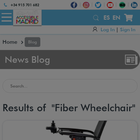
Atención:
+34 915 701 682
Este
sitio
ES
EN
cuenta
Log In
|
Sign In
con
un
Home
Blog
sistema
de
accesibilidad.
News Blog
Search in the Accessible Madrid Blog
Results of "Fiber Wheelchair"