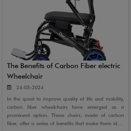
The Benefits of Carbon Fiber electric
Wheelchair
24-05-2024
In the quest to improve quality of life and mobility,
carbon fiber wheelchairs have emerged as a
prominent option. These chairs, made of carbon
fiber, offer a series of benefits that make them ideal