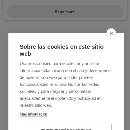
for people with reduced mobility.
Read more
Sobre las cookies en este sitio
web
Usamos cookies para recolectar y analizar
información relacionada con el uso y desempeño
Contact information
de nuestro sitio web para poder proveer
+34 915 701 682
funcionalidades relacionadas con las redes
info@accessiblemadrid.com
sociales, y para mejorar y personalizar
adecuadamente el contenido y publicidad en
About Us
nuestro sitio web.
Accessible Madrid is a Pioneer company in customized
Más información
accessible travel. We offer solutions to people with limited
mobility. Sale and rental of mobility products, Accessible Tours
and Accessibility Consulting and Training Services.