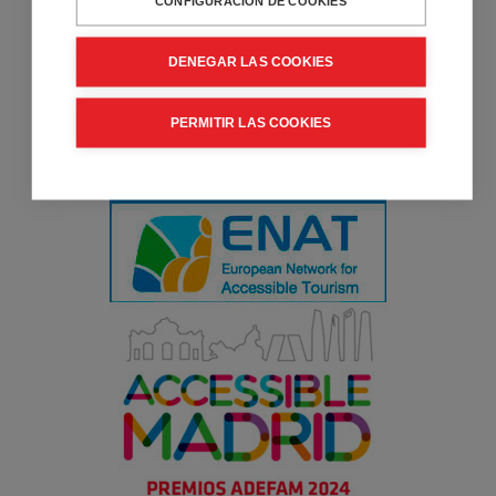
CONFIGURACIÓN DE COOKIES
DENEGAR LAS COOKIES
PERMITIR LAS COOKIES
Collaborator entity