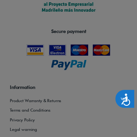
Secure payment
Information
Accesibilidad
Product Warranty & Returns
Terms and Conditions
Privacy Policy
Legal warning