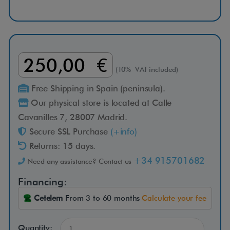
i
n
g
250,00 €
(10% VAT included)
s
Free Shipping in Spain (peninsula).
Our physical store is located at Calle
h
Cavanilles 7, 28007 Madrid.
Secure SSL Purchase
(+info)
o
Returns: 15 days.
w
+34 915701682
Need any assistance? Contact us
Financing:
e
Cetelem
From 3 to 60 months
Calculate your fee
r
Quantity: