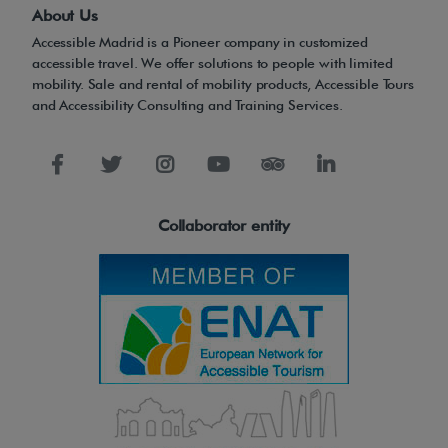
r
About Us
l
Accessible Madrid is a Pioneer company in customized
e
accessible travel. We offer solutions to people with limited
mobility. Sale and rental of mobility products, Accessible Tours
g
and Accessibility Consulting and Training Services.
s
m
a
d
Collaborator entity
e
o
f
s
t
a
i
n