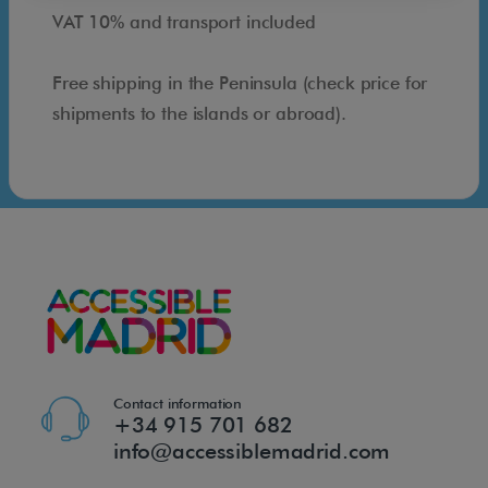
w
VAT 10% and transport included
e
r
Free shipping in the Peninsula (check price for
s
shipments to the islands or abroad).
e
a
t
w
i
t
h
s
h
o
Contact information
+34 915 701 682
w
info@accessiblemadrid.com
e