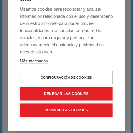
S
Seat width: 43 cm.
Usamos cookies para recolectar y analizar
h
información relacionada con el uso y desempeño
a
Adjustable leg height from 39 to 64 cm.
de nuestro sitio web para poder proveer
p
funcionalidades relacionadas con las redes
e
sociales, y para mejorar y personalizar
Depth: 48.5cm.
d
adecuadamente el contenido y publicidad en
f
nuestro sitio web.
Maximum user weight: 220 kg.
o
Más información
l
Stainless steel
d
CONFIGURACIÓN DE COOKIES
i
Padded cushion
n
DENEGAR LAS COOKIES
g
* Data provided by the manufacturer
s
PERMITIR LAS COOKIES
h
Warranty: 2 years
o