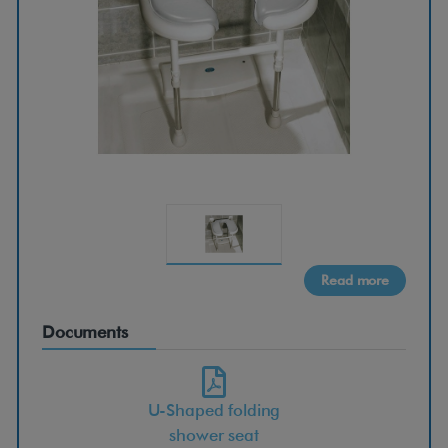
h
a
p
e
d
f
Read more
o
Documents
l
U-Shaped folding
d
shower seat