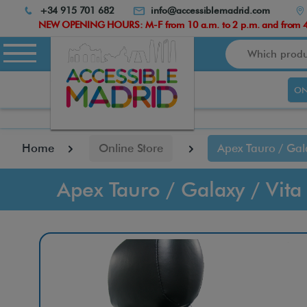
Atención:
+34 915 701 682
info@accessiblemadrid.com
Este
NEW OPENING HOURS: M-F from 10 a.m. to 2 p.m. and from 4.
sitio
Search
cuenta
con
un
ON
sistema
de
accesibilidad.
pulse
Home
Online Store
Apex Tauro / Gal
Control-
F10
para
Apex Tauro / Galaxy / Vit
abrir
el
menú
de
accesibilidad.