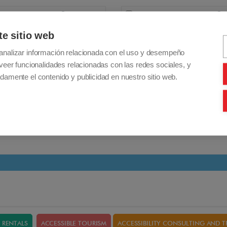
+ 65,00€
Add
+ 66,00€
Cane/Crutch holder
Taurus / Galaxy
te sitio web
Nano/Confort/Leo/Colibri/Tauro/Galaxy/Luna
bottle holder
analizar información relacionada con el uso y desempeño
veer funcionalidades relacionadas con las redes sociales, y
damente el contenido y publicidad en nuestro sitio web.
Details
RENTALS
ACCESSIBLE TOURISM
ACCESSIBILITY CONSULTING AND T