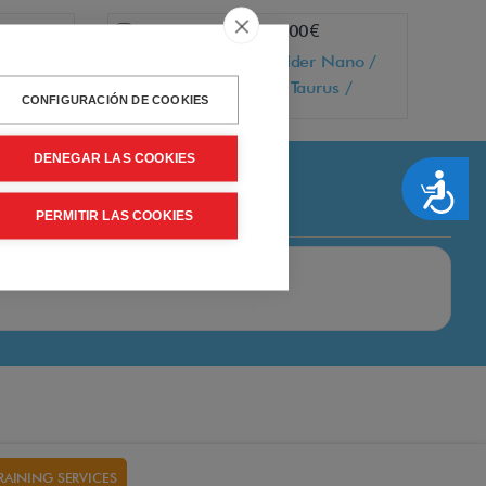
Add
+ 55,00€
 oxygen
Mobile holder Nano /
Comfort / Taurus /
CONFIGURACIÓN DE COOKIES
Galaxy / Luna / Vita
DENEGAR LAS COOKIES
Accesibilidad
PERMITIR LAS COOKIES
RAINING SERVICES