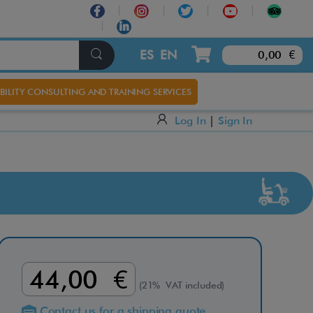
×
ES
EN
0,00 €
BILITY CONSULTING AND TRAINING SERVICES
Log In
|
Sign In
44,00 €
(21% VAT included)
Contact us for a shipping quote.