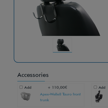
Accessories
Add
+ 110,00€
Add
Apex-Wellell Tauro front
trunk