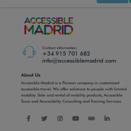
Contact information
+34 915 701 682
info@accessiblemadrid.com
About Us
Accessible Madrid is a Pioneer company in customized
accessible travel. We offer solutions to people with limited
mobility. Sale and rental of mobility products, Accessible
Tours and Accessibility Consulting and Training Services.