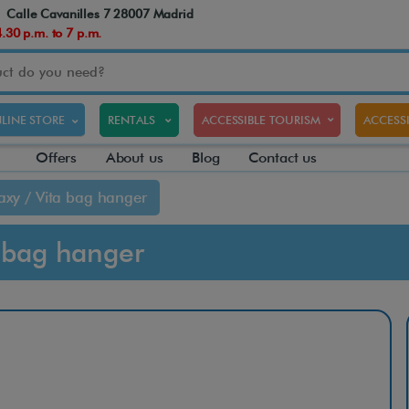
Calle Cavanilles 7 28007 Madrid
30 p.m. to 7 p.m.
LINE STORE
RENTALS
ACCESSIBLE TOURISM
ACCESSI
Offers
About us
Blog
Contact us
axy / Vita bag hanger
a bag hanger