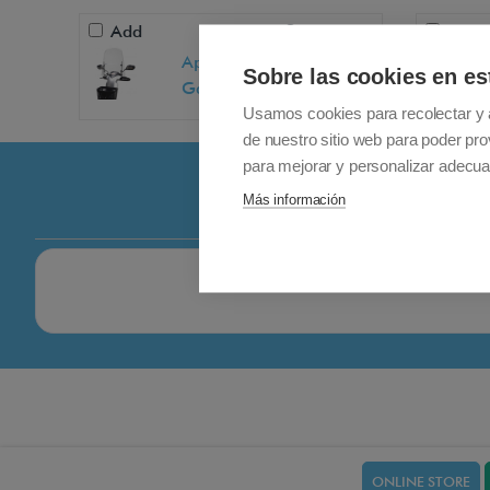
Add
+ 99,00€
Add
Apex-Wellell aurus /
Sobre las cookies en es
Galaxy windshield
Usamos cookies para recolectar y 
de nuestro sitio web para poder pro
para mejorar y personalizar adecua
Más información
ONLINE STORE