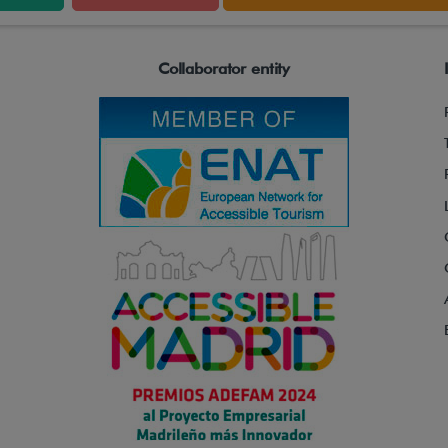
Collaborator entity