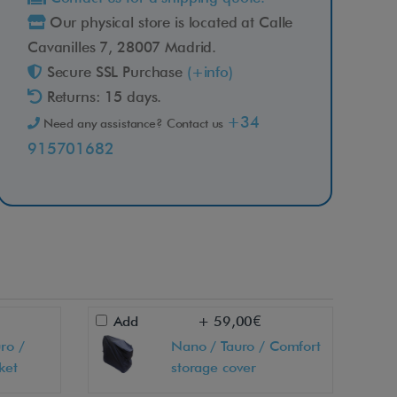
Our physical store is located at Calle
Cavanilles 7, 28007 Madrid.
Secure SSL Purchase
(+info)
Returns: 15 days.
+34
Need any assistance? Contact us
915701682
Add
+ 59,00€
ro /
Nano / Tauro / Comfort
ket
storage cover