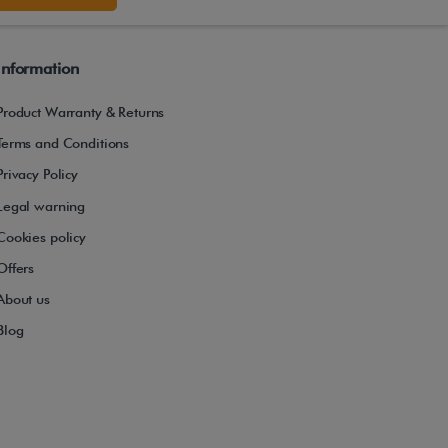
Information
Product Warranty & Returns
Terms and Conditions
Privacy Policy
Legal warning
Cookies policy
Offers
About us
Blog