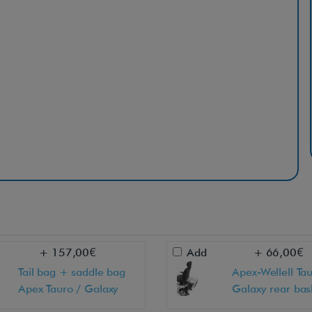
+ 157,00€
Add
+ 66,00€
Tail bag + saddle bag
Apex-Wellell Tau
Apex Tauro / Galaxy
Galaxy rear bas