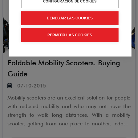
CONFIGURACIÓN DE COOKIES
DENEGAR LAS COOKIES
PERMITIR LAS COOKIES
Foldable Mobility Scooters. Buying
Guide
07-10-2015
Mobility scooters are an excellent solution for people
with reduced mobility and who may not have the
strength to walk long distances. With a mobility
scooter, getting from one place to another, indoors
or outdoors, is greatly simplified, which provides an