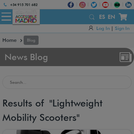
Atención:
+34 915 701 682
Este
sitio
ES
EN
cuenta
Log In
|
Sign In
con
un
Home
Blog
sistema
de
accesibilidad.
News Blog
Search in the Accessible Madrid Blog
Results of "Lightweight
Mobility Scooters"