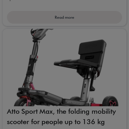
Read more
Atto Sport Max, the folding mobility
scooter for people up to 136 kg