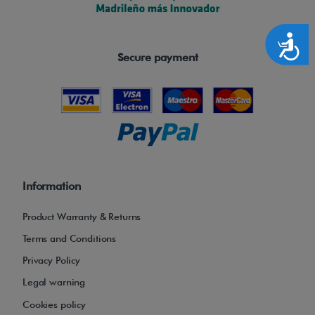
Accesibilidad
Secure payment
Information
Product Warranty & Returns
Terms and Conditions
Privacy Policy
Legal warning
Cookies policy