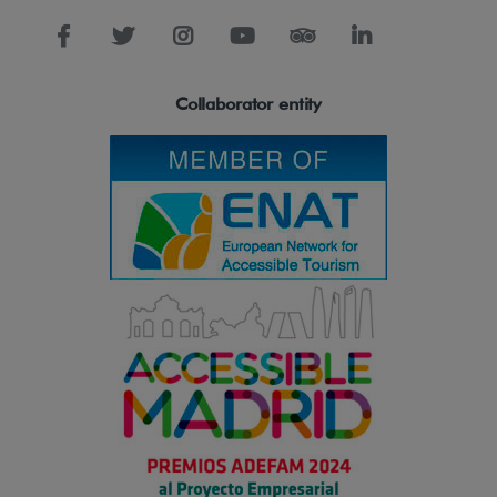
Collaborator entity