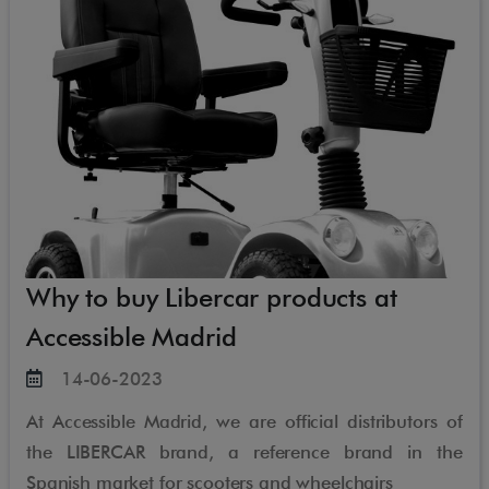
Why to buy Libercar products at
Accessible Madrid
14-06-2023
At Accessible Madrid, we are official distributors of
the LIBERCAR brand, a reference brand in the
Spanish market for scooters and wheelchairs