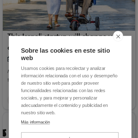
This Israeli startup will change your
opinion on mobility scooters
Sobre las cookies en este sitio
web
01-04-2022
Usamos cookies para recolectar y analizar
Movinglife is an Israeli company designs state-of-
información relacionada con el uso y desempeño
the-art folding mobility scooters
de nuestro sitio web para poder proveer
funcionalidades relacionadas con las redes
sociales, y para mejorar y personalizar
Read more
adecuadamente el contenido y publicidad en
nuestro sitio web.
Más información