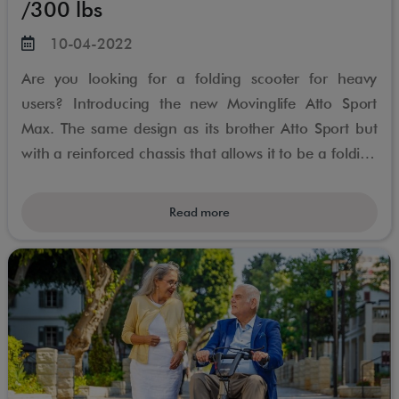
/300 lbs
10-04-2022
Are you looking for a folding scooter for heavy
users? Introducing the new Movinglife Atto Sport
Max. The same design as its brother Atto Sport but
with a reinforced chassis that allows it to be a folding
scooter for people weighing up to 300lbs
Read more