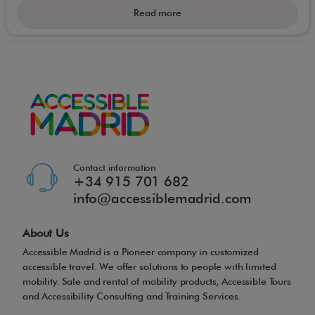
invaluable sense of freedom and independence.
Read more
Foldable mobility scooters can not only take you
down to the shops or pub, they can now travel with
you on holiday; via the train or airplane, and used
on-board a cruise ship. Small, portable/foldable or
"car boot" micro mobility scooters simply go where
you want to go!
Contact information
+34 915 701 682
info@accessiblemadrid.com
About Us
Accessible Madrid is a Pioneer company in customized
accessible travel. We offer solutions to people with limited
mobility. Sale and rental of mobility products, Accessible Tours
and Accessibility Consulting and Training Services.