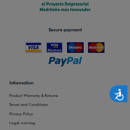
Secure payment
Information
Accesibilidad
Product Warranty & Returns
Terms and Conditions
Privacy Policy
Legal warning