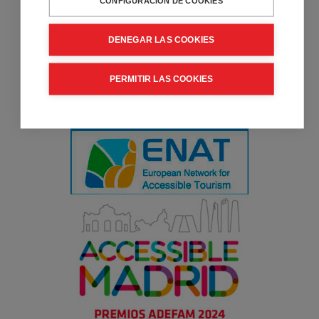
CONFIGURACIÓN DE COOKIES
DENEGAR LAS COOKIES
PERMITIR LAS COOKIES
Collaborator entity