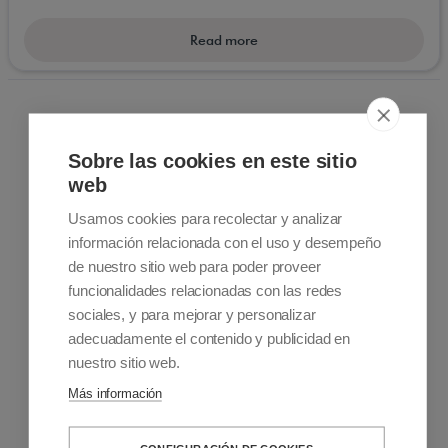
Batecs which are electric or conventional fit
wheelchairs allowing versatility for everyday almost
Read more
unimaginable. Electric models are extremely useful
for sightseeing during those long days visiting a city
or a escape into the countryside .
Sobre las cookies en este sitio
web
Usamos cookies para recolectar y analizar
información relacionada con el uso y desempeño
Contact information
de nuestro sitio web para poder proveer
+34 915 701 682
funcionalidades relacionadas con las redes
info@accessiblemadrid.com
sociales, y para mejorar y personalizar
adecuadamente el contenido y publicidad en
About Us
nuestro sitio web.
Accessible Madrid is a Pioneer company in customized
Más información
accessible travel. We offer solutions to people with limited
mobility. Sale and rental of mobility products, Accessible Tours
and Accessibility Consulting and Training Services.