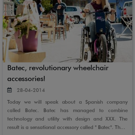
Batec, revolutionary wheelchair
accessories!
28-04-2014
Today we will speak about a Spanish company
called Batec. Batec has managed to combine
technology and utility with design and XXX. The
result is a sensational accessory called " Batec". These