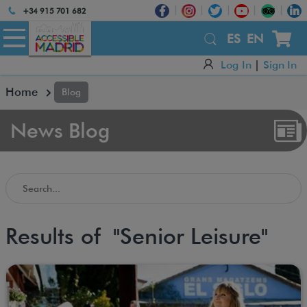
Atención:
+34 915 701 682
Este
sitio
ES
EN
cuenta
Log In
|
Sign In
con
un
Home
Blog
sistema
de
accesibilidad.
News Blog
Search in the Accessible Madrid Blog
Results of "Senior Leisure"