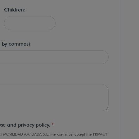
Children:
d by commas):
use and privacy policy.
*
tact MOVILIDAD AMPLIADA S.L, the user must accept the PRIVACY