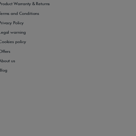
Product Warranty & Returns
Terms and Conditions
Privacy Policy
Legal warning
Cookies policy
Offers
About us
Blog