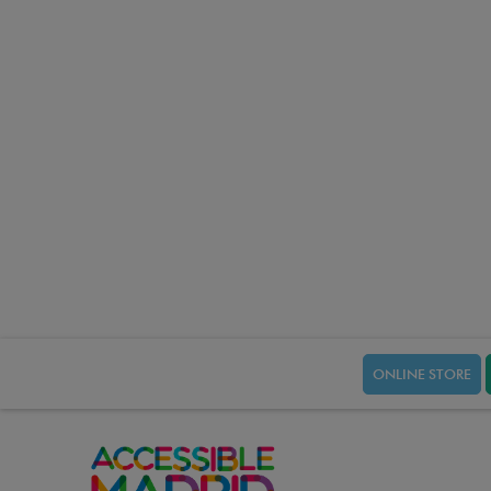
ONLINE STORE