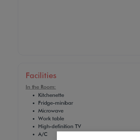
Facilities
In the Room:
Kitchenette
Fridge-minibar
Microwave
Work table
High-definition TV
A/C