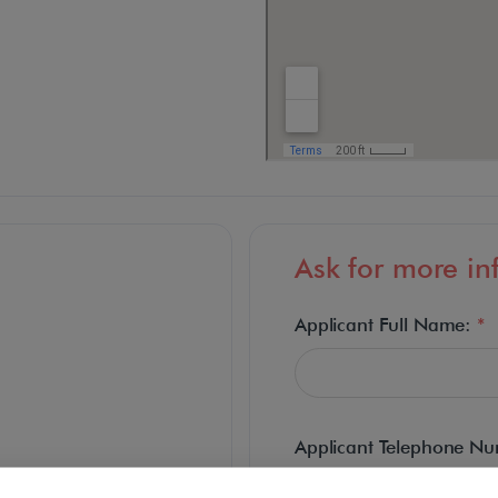
Ask for more in
Applicant Full Name:
*
Applicant Telephone N