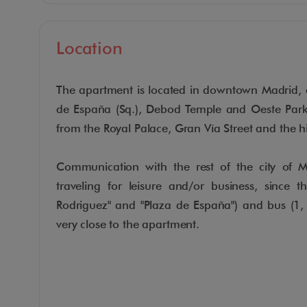
Location
The apartment is located in downtown Madrid, 
de España (Sq.), Debod Temple and Oeste Par
from the Royal Palace, Gran Vía Street and the h
Communication with the rest of the city of Ma
traveling for leisure and/or business, since t
Rodriguez" and "Plaza de España") and bus (1,
very close to the apartment.