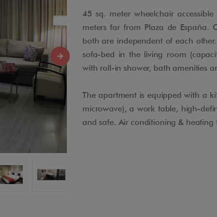
45 sq. meter wheelchair accessibl
meters far from Plaza de España. 
both are independent of each other.
sofa-bed in the living room (capaci
with roll-in shower, bath amenities 
The apartment is equipped with a kit
microwave), a work table, high-defini
and safe. Air conditioning & heating