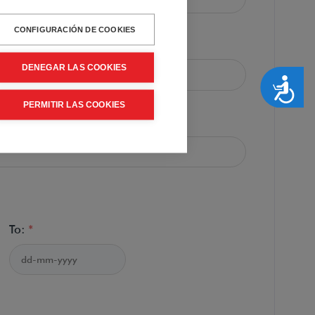
CONFIGURACIÓN DE COOKIES
:
*
DENEGAR LAS COOKIES
Accesibilidad
PERMITIR LAS COOKIES
*
To:
*