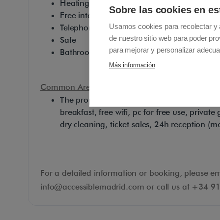
Heating
Sobre las cookies en es
Free internet (Wi-Fi & Cable)
Usamos cookies para recolectar y 
Telephone
de nuestro sitio web para poder pro
Safe
para mejorar y personalizar adecua
Bathroom with towels, hair-dryer and soap
Más información
Common Area Facilities:
The property also offers the following servic
breakfast, free wifi, pc for free use, priva
dry cleaning, ticket sales, 24h reception (m
For a detailed information or booking, please em
info@accessiblemadrid.com or call us at +34 