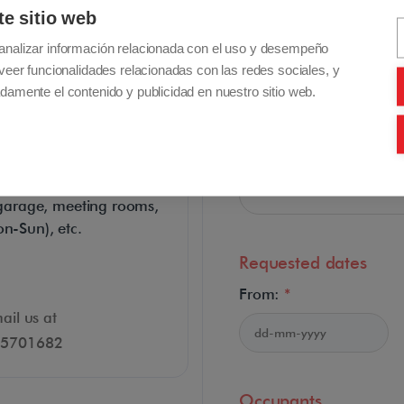
te sitio web
analizar información relacionada con el uso y desempeño
Applicant email address
veer funcionalidades relacionadas con las redes sociales, y
damente el contenido y publicidad en nuestro sitio web.
s
Confirm email address:
es: daily cleaning, buffet
te garage, meeting rooms,
on-Sun), etc.
Requested dates
From:
*
ail us at
915701682
Occupants