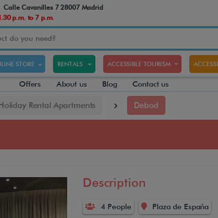
Calle Cavanilles 7 28007 Madrid
30 p.m. to 7 p.m.
LINE STORE
RENTALS
ACCESSIBLE TOURISM
ACCESSI
Offers
About us
Blog
Contact us
 Holiday Rental Apartments
Debod
Description
4 People
Plaza de España