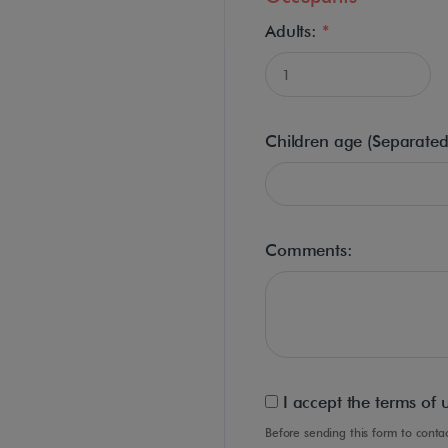
Adults:
*
Children age (Separate
Comments:
I accept the terms of 
Before sending this form to con