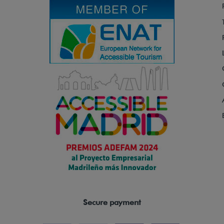
Secure payment