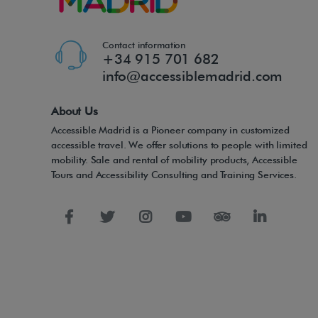
Contact information
+34 915 701 682
info@accessiblemadrid.com
About Us
Accessible Madrid is a Pioneer company in customized
accessible travel. We offer solutions to people with limited
mobility. Sale and rental of mobility products, Accessible
Tours and Accessibility Consulting and Training Services.