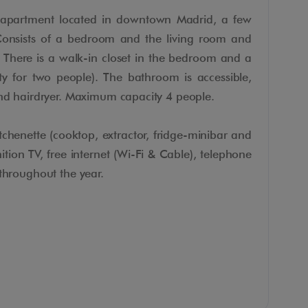
e apartment located in downtown Madrid, a few
Consists of a bedroom and the living room and
 There is a walk-in closet in the bedroom and a
ty for two people). The bathroom is accessible,
and hairdryer. Maximum capacity 4 people.
chenette (cooktop, extractor, fridge-minibar and
tion TV, free internet (Wi-Fi & Cable), telephone
 throughout the year.