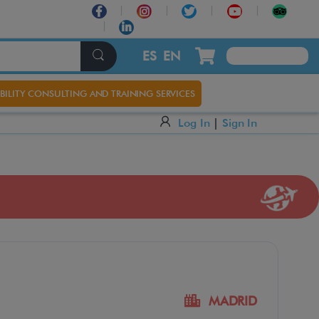
ES
EN
BILITY CONSULTING AND TRAINING SERVICES
Log In
|
Sign In
MADRID