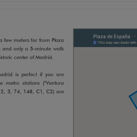
a few meters far from Plaza
k and only a 5-minute walk
istoric center of Madrid.
drid is perfect if you are
he metro stations ("Ventura
 2, 3, 74, 148, C1, C2) are