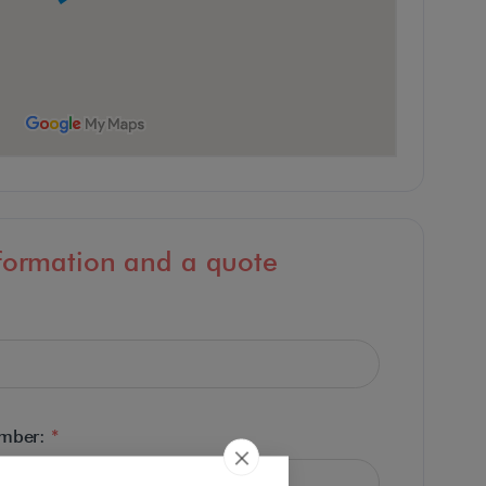
formation and a quote
umber:
*