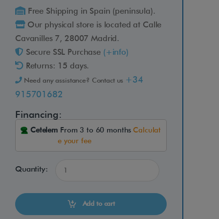
Free Shipping in Spain (peninsula).
Our physical store is located at Calle
Cavanilles 7, 28007 Madrid.
Secure SSL Purchase
(+info)
Returns: 15 days.
+34
Need any assistance? Contact us
915701682
Financing:
Cetelem
From 3 to 60 months
Calculat
e your fee
Quantity:
Add to cart