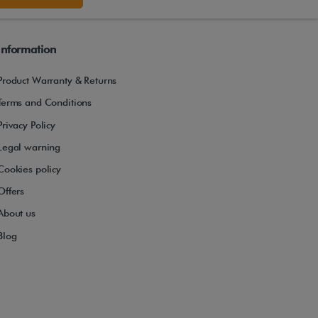
Information
Product Warranty & Returns
Terms and Conditions
Privacy Policy
Legal warning
Cookies policy
Offers
About us
Blog