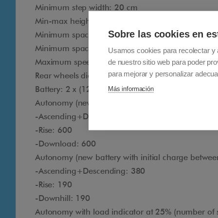
Minimum step width: 20 cm
Min-max height of the step: between 10 cm and 
Sobre las cookies en es
Minimum space to maneuver: 85 cm x 85 cm
Minimum space to maneuver (U-shaped staircase
Usamos cookies para recolectar y 
Maximum speed (new battery with charge betwee
de nuestro sitio web para poder pro
para mejorar y personalizar adecua
Rear wheels diameter: 20 cm
Battery: 2 x (12 Vdc - 9 Ah)
Más información
Autonomy (new battery with initial charge betwee
-Ascending+Descending: 1200
-Rise: 600
-Download: 600
Autonomy (new battery with initial charge betwee
-Ascending+Descending: 380
-Rise: 190
-Downhill: 190
Autonomy with load indicator at 25% (number of s