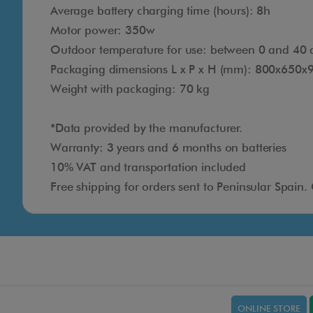
Average battery charging time (hours): 8h
Motor power: 350w
Outdoor temperature for use: between 0 and 40 
Packaging dimensions L x P x H (mm): 800x650x
Weight with packaging: 70 kg
*Data provided by the manufacturer.
Warranty: 3 years and 6 months on batteries
10% VAT and transportation included
Free shipping for orders sent to Peninsular Spain.
ONLINE STORE