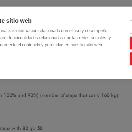
24 cm
te sitio web
): 85 cm x 17 cm
analizar información relacionada con el uso y desempeño
n 100% and 90%) (steps/minute): 18
veer funcionalidades relacionadas con las redes sociales, y
damente el contenido y publicidad en nuestro sitio web.
n 100% and 90%) (number of steps that carry 80 kg):
Adjustable Handlebar
n 100% and 90%) (number of steps that carry 160 kg):
The handlebar is height adjustable to adapt to the
operator during maneuvers up and down stairs.
teps with 80 g): 50