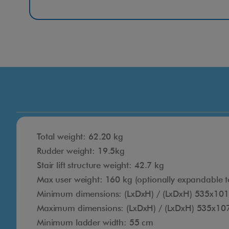
Total weight: 62.20 kg
Rudder weight: 19.5kg
Stair lift structure weight: 42.7 kg
Max user weight: 160 kg (optionally expandable t
Minimum dimensions: (LxDxH) / (LxDxH) 535x10
Maximum dimensions: (LxDxH) / (LxDxH) 535x1
Minimum ladder width: 55 cm