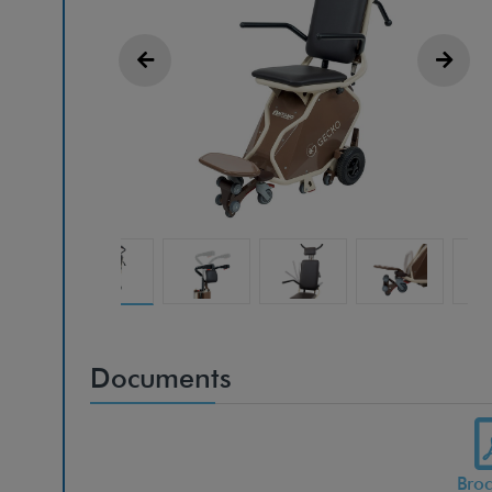
Documents
Bro