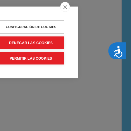
CONFIGURACIÓN DE COOKIES
DENEGAR LAS COOKIES
Accesibilidad
PERMITIR LAS COOKIES