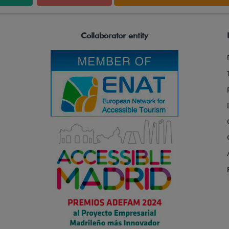
Collaborator entity
Control Panel
Ignition key, Emergency button, Speed regulator,
Battery indicator, Operating time counter, Key
selector for use: automatic, semi-automatic and
manual, Tilt selector for coupling to a wheelchair.