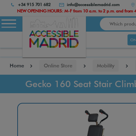
Atención:
+34 915 701 682
info@accessiblemadrid.com
Este
NEW OPENING HOURS: M-F from 10 a.m. to 2 p.m. and from 4.
sitio
Search
cuenta
con
un
ON
sistema
de
accesibilidad.
pulse
Home
Online Store
Mobility
Control-
F10
para
Gecko 160 Seat Stair Clim
abrir
el
menú
de
accesibilidad.