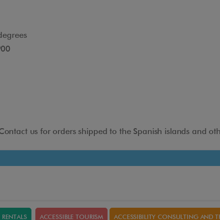
degrees
900
Headrest adjustable in
height and depth
 Contact us for orders shipped to the Spanish islands and oth
The headrest adapts to different positions to give the
user greater comfort when using this aid.
RENTALS
ACCESSIBLE TOURISM
ACCESSIBILITY CONSULTING AND T