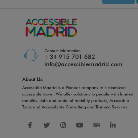
Contact information
+34 915 701 682
info@accessiblemadrid.com
About Us
Accessible Madrid is a Pioneer company in customized
accessible travel. We offer solutions to people with limited
mobility. Sale and rental of mobility products, Accessible
Tours and Accessibility Consulting and Training Services.