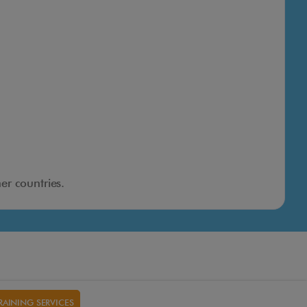
er countries.
RAINING SERVICES