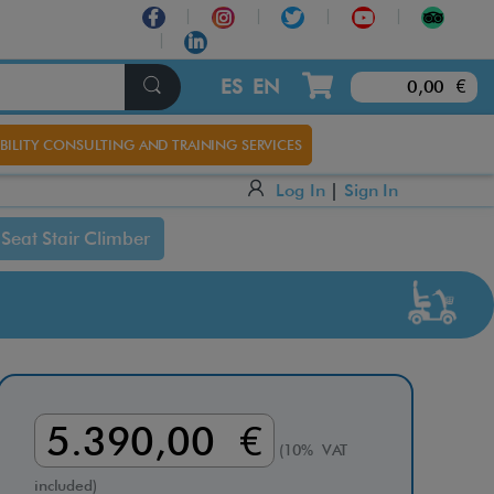
×
ES
EN
0,00 €
BILITY CONSULTING AND TRAINING SERVICES
Log In
|
Sign In
Seat Stair Climber
5.390,00 €
(10% VAT
included)