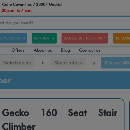
Calle Cavanilles 7 28007 Madrid
30 p.m. to 7 p.m.
LINE STORE
RENTALS
ACCESSIBLE TOURISM
ACCESSI
Offers
About us
Blog
Contact us
Stairclimbers
Stairclimbers
Gecko 160 
ber
Gecko 160 Seat Stair
Climber