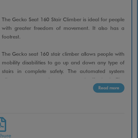
The Gecko Seat 160 Stair Climber is ideal for people
with greater freedom of movement. It also has a
footrest.
The Gecko seat 160 stair climber allows people with
mobility disabilities to go up and down any type of
stairs in complete safety. The automated system
allows any companion to operate it effortlessly. The
Read more
patented anti-tip technology guarantees zero errors,
accidents or unforeseen events when going up or
down stairs. Gecko is universal and can be used
immediately.
From today you will be able to go up and down any
chure