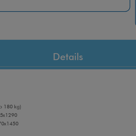
type of stairs with complete safety.
Features
Recognition of the beginning and end of the step.
Suitable for all types of stairs
Can be used immediately
Details
Patented anti-tip system
Comfortable position during use
Customizable features
o 180 kg)
15x1290
070x1450