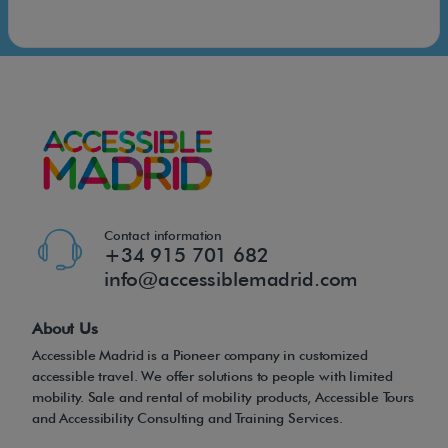
Contact information
+34 915 701 682
info@accessiblemadrid.com
About Us
Accessible Madrid is a Pioneer company in customized
accessible travel. We offer solutions to people with limited
mobility. Sale and rental of mobility products, Accessible Tours
and Accessibility Consulting and Training Services.