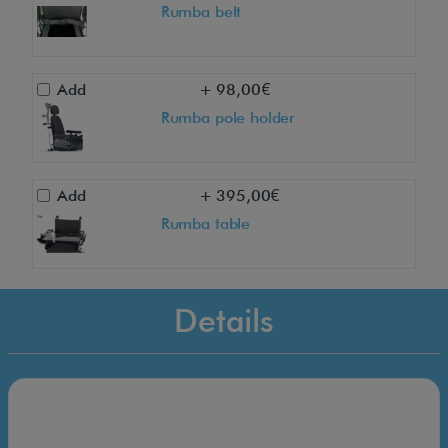
Rumba belt
Add
+ 98,00€
Rumba pole holder
Add
+ 395,00€
Rumba table
Details