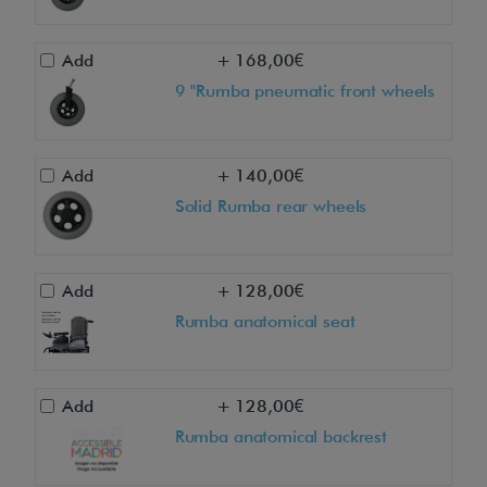
Add
+ 168,00€
9 "Rumba pneumatic front wheels
Add
+ 140,00€
Solid Rumba rear wheels
Add
+ 128,00€
Rumba anatomical seat
Add
+ 128,00€
Rumba anatomical backrest