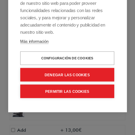
Add
+ 275,00€
de nuestro sitio web para poder proveer
funcionalidades relacionadas con las redes
Anatomical headboard for
sociales, y para mejorar y personalizar
anatomical backrest Rumba
adecuadamente el contenido y publicidad en
nuestro sitio web.
Add
+ 205,00€
Más información
Remote control for Rumba
companion only
CONFIGURACIÓN DE COOKIES
Add
+ 945,00€
Remote control for Rumba user and
DENEGAR LAS COOKIES
companion
PERMITIR LAS COOKIES
Add
+ 2.172,00€
Rumba mental command
Add
+ 13,00€