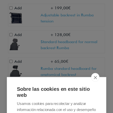
Add
+ 199,00€
Adjustable backrest in Rumba
tension
Add
+ 128,00€
Standard headboard for normal
backrest Rumba
Add
+ 65,00€
Rumba standard headboard for
anatomical backrest
Add
+ 218,00€
Sobre las cookies en este sitio
web
Anatomical headboard for normal
backrest Rumba
Usamos cookies para recolectar y analizar
información relacionada con el uso y desempeño