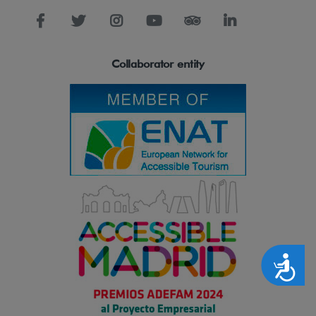
Collaborator entity
Accesibilidad