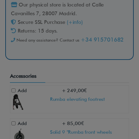
Our physical store is located at Calle
Cavanilles 7, 28007 Madrid.
Secure SSL Purchase
(+info)
Returns: 15 days.
+34 915701682
Need any assistance? Contact us
Accessories
Add
+ 249,00€
Rumba elevating footrest
Add
+ 85,00€
Solid 9 "Rumba front wheels