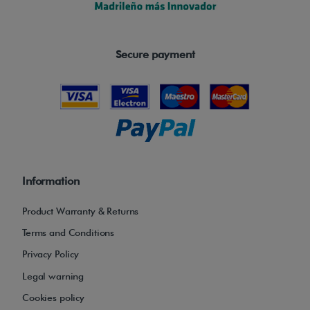
Secure payment
Information
Product Warranty & Returns
Terms and Conditions
Privacy Policy
Legal warning
Cookies policy