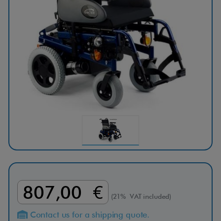
807,00 €
(21% VAT included)
Contact us for a shipping quote.