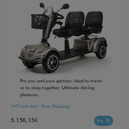
c
t
i
o
n
a
n
d
s
a
For you and your partner. Ideal to travel
f
or to shop together. Ultimate driving
e
pleasure.
t
y
VAT included - Free Shipping
o
5.150,15€
Buy
f