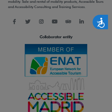
l
mobility. Sale and rental of mobility products, Accessible Tours
and Accessibility Consulting and Training Services.
l
i
Accesibilidad
a
n
t
Collaborator entity
e
r
g
o
n
o
m
i
c
s