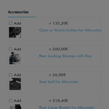
o
u
Accessories
s
&
Add
+ 135,20€
l
Cane or Crutch holder for Afiscooter
u
x
u
Add
+ 260,00€
r
Rear Locking Storage with Key
i
o
Add
+ 26,00€
u
Seat belt for Afiscooter
s
A
f
Add
+ 218,40€
i
Rear Large Basket for Afiscooter