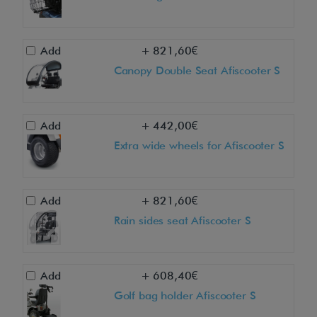
s
c
o
Add
+ 821,60€
o
Canopy Double Seat Afiscooter S
t
e
r
Add
+ 442,00€
S
Extra wide wheels for Afiscooter S
3
W
D
Add
+ 821,60€
u
Rain sides seat Afiscooter S
a
l
Add
+ 608,40€
S
Golf bag holder Afiscooter S
e