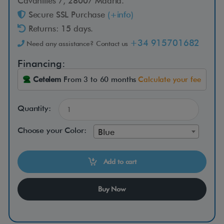
e
Cavanilles 7, 28007 Madrid.
Secure SSL Purchase
(+info)
a
Returns: 15 days.
+34 915701682
Need any assistance? Contact us
t
Financing:
Cetelem
From 3 to 60 months
Calculate your fee
Quantity:
T
h
Choose your Color:
Blue
e
s
Add to cart
p
a
Buy Now
c
i