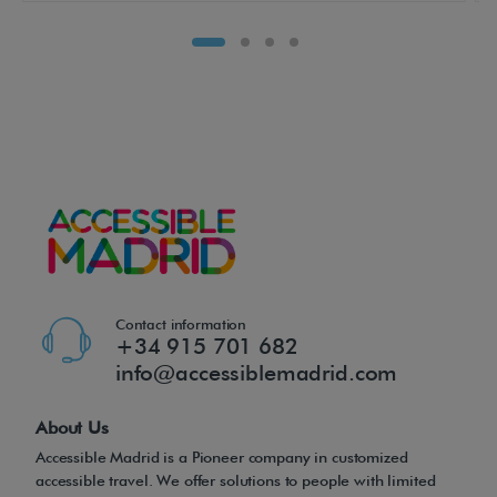
t
h
e
d
r
i
v
e
r
,
i
Contact information
t
+34 915 701 682
info@accessiblemadrid.com
s
b
About Us
r
Accessible Madrid is a Pioneer company in customized
i
accessible travel. We offer solutions to people with limited