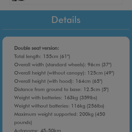
a
t
Details
d
e
s
i
Double seat version:
g
Total length: 155cm (61")
n
Overall width (standard wheels): 96cm (37")
e
Overall height (without canopy): 125cm (49")
d
Overall height (with hood): 164cm (65")
t
Distance from ground to base: 12.5cm (5")
o
Weight with batteries: 163kg (359lbs)
c
Weight without batteries: 116kg (256lbs)
a
Maximum weight supported: 200kg (450
r
pounds)
r
Autonomy: 45-50km