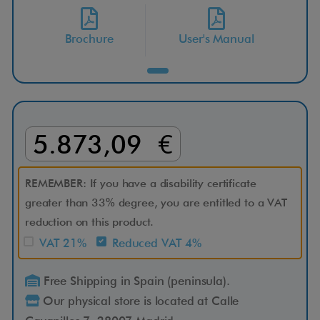
S
Brochure
User's Manual
3
W
D
5.873,09 €
D
u
REMEMBER: If you have a disability certificate
greater than 33% degree, you are entitled to a VAT
a
reduction on this product.
VAT 21%
Reduced VAT 4%
l
Free Shipping in Spain (peninsula).
S
Our physical store is located at Calle