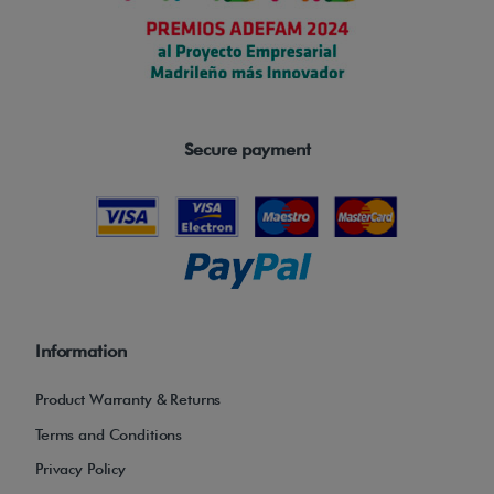
a
n
d
e
x
Secure payment
c
e
l
l
e
n
t
Information
c
Product Warranty & Returns
o
m
Terms and Conditions
f
Privacy Policy