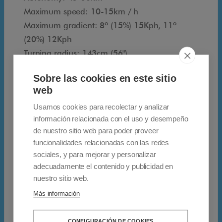
y
Maximum speed: 10-15km / h
t
Maximum gradient: 8º (15%) 15Kph, 11º
w
(20%) 12Kph
o
Turning radius: 143cm (56")
p
Seat width: 85cm (33")
a
Sobre las cookies en este sitio
Rim type: Pneumatic (1.7 bar)
s
web
Front tire size: 3-10"
s
Usamos cookies para recolectar y analizar
Rear tire size: 3.50-10"
e
información relacionada con el uso y desempeño
Battery type x2: 12V 75Ah, max.
n
de nuestro sitio web para poder proveer
Rear-wheel drive power unit: 24 V DC motor |
g
funcionalidades relacionadas con las redes
1,400W
e
sociales, y para mejorar y personalizar
Controller Type: SD 140A
adecuadamente el contenido y publicidad en
r
Charger type: 8 amps
nuestro sitio web.
s
Más información
.
Afikim develops and manufactures
I
technologically advanced electric scooters for
CONFIGURACIÓN DE COOKIES