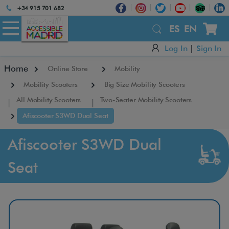
Atención:
+34 915 701 682
Este
×
sitio
ES
EN
cuenta
Log In
|
Sign In
con
un
Home
Online Store
Mobility
sistema
de
Mobility Scooters
Big Size Mobility Scooters
accesibilidad.
All Mobility Scooters
Two-Seater Mobility Scooters
Afiscooter S3WD Dual Seat
Afiscooter S3WD Dual
Seat
A