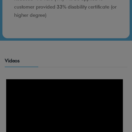
n
customer provided 33% disability certificate (or
i
higher degree)
n
g
d
e
s
i
Videos
g
n
m
a
d
e
t
o