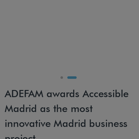
ADEFAM awards Accessible
Madrid as the most
innovative Madrid business
project