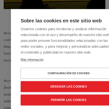
Sobre las cookies en este sitio web
Usamos cookies para recolectar y analizar información
Accessible Madrid is dedicated to providing
relacionada con el uso y desempeño de nuestro sitio we
comprehensive travel and accommodation services in
para poder proveer funcionalidades relacionadas con las
redes sociales, y para mejorar y personalizar adecuada
Madrid for people with disabilities. This pioneering and
el contenido y publicidad en nuestro sitio web.
innovative project contributes to making tourism a
Más información
social good accessible to everyone.
CONFIGURACIÓN DE COOKIES
Accessible Madrid manages adapted accommodations
DENEGAR LAS COOKIES
(hotels and apartments), transfer services, and personal
assistance. It also collaborates with various public
PERMITIR LAS COOKIES
administrations (local, state, European, and
international) and private organizations in different