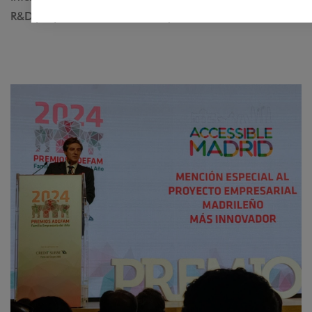
R&D projects to reduce mobility barriers.