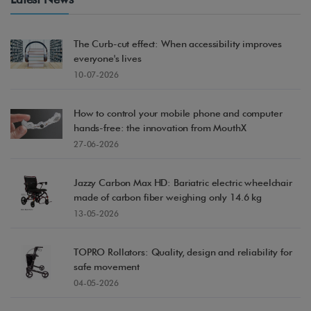
The Curb-cut effect: When accessibility improves
everyone's lives
10-07-2026
How to control your mobile phone and computer
hands-free: the innovation from MouthX
27-06-2026
Acc
Jazzy Carbon Max HD: Bariatric electric wheelchair
made of carbon fiber weighing only 14.6 kg
13-05-2026
TOPRO Rollators: Quality, design and reliability for
safe movement
04-05-2026