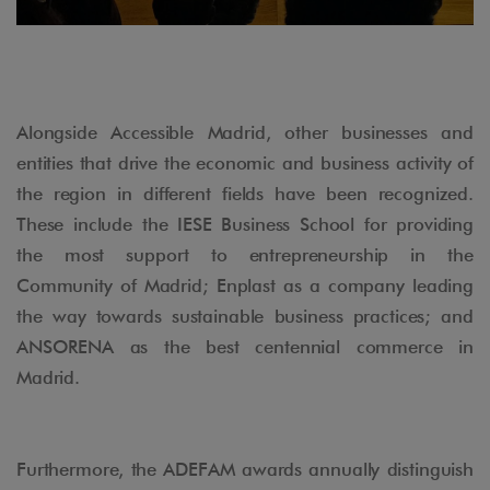
Alongside Accessible Madrid, other businesses and
entities that drive the economic and business activity of
the region in different fields have been recognized.
These include the IESE Business School for providing
the most support to entrepreneurship in the
Community of Madrid; Enplast as a company leading
the way towards sustainable business practices; and
ANSORENA as the best centennial commerce in
Madrid.
Furthermore, the ADEFAM awards annually distinguish