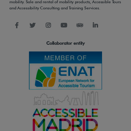
mobility. Sale and rental of mobility products, Accessible Tours
and Accessibility Consulting and Training Services.
Collaborator entity