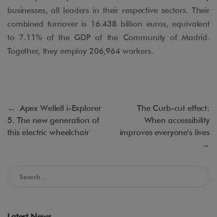
businesses, all leaders in their respective sectors. Their
combined turnover is 16.438 billion euros, equivalent
to 7.11% of the GDP of the Community of Madrid.
Together, they employ 206,964 workers.
←
Apex Wellell i-Explorer
The Curb-cut effect:
5. The new generation of
When accessibility
this electric wheelchair
improves everyone's lives
→
Search in the Accessible Madrid Blog
Latest News