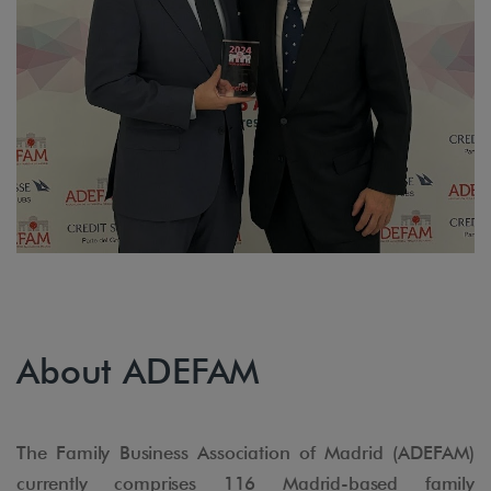
About ADEFAM
The Family Business Association of Madrid (ADEFAM)
currently comprises 116 Madrid-based family