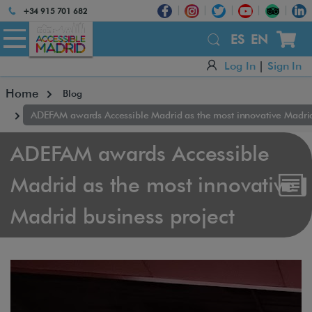
Atención:
+34 915 701 682
Este
sitio
ES
EN
cuenta
Log In
|
Sign In
con
un
Home
Blog
sistema
de
ADEFAM awards Accessible Madrid as the most innovative Madrid
accesibilidad.
ADEFAM awards Accessible
Madrid as the most innovative
Madrid business project