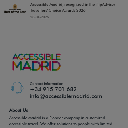
Accessible Madrid, recognized in the TripAdvisor
Travellers' Choice Awards 2026
28-04-2026
Contact information
+34 915 701 682
info@accessiblemadrid.com
About Us
Accessible Madrid is a Pioneer company in customized
accessible travel. We offer solutions to people with limited