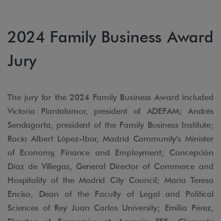
2024 Family Business Award
Jury
The jury for the 2024 Family Business Award included
Victoria Plantalamor, president of ADEFAM; Andrés
Sendagorta, president of the Family Business Institute;
Rocío Albert López-Ibor, Madrid Community's Minister
of Economy, Finance and Employment; Concepción
Díaz de Villegas, General Director of Commerce and
Hospitality of the Madrid City Council; María Teresa
Enciso, Dean of the Faculty of Legal and Political
Sciences of Rey Juan Carlos University; Emilia Pérez,