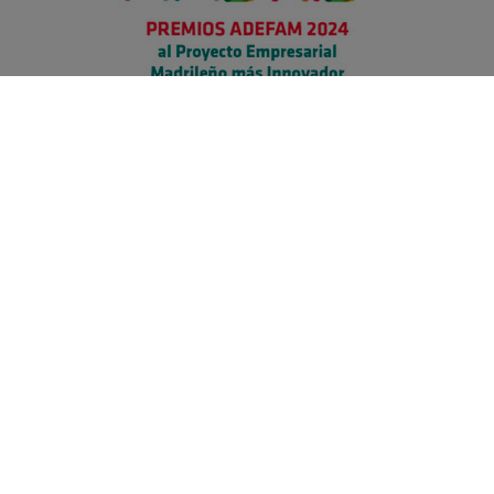
Secure payment
Information
Product Warranty & Returns
Terms and Conditions
Privacy Policy