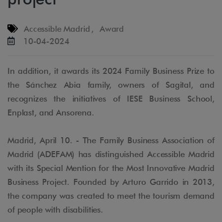
Accessible Madrid
,
Award
10-04-2024
In addition, it awards its 2024 Family Business Prize to
the Sánchez Abia family, owners of Sagital, and
recognizes the initiatives of IESE Business School,
Enplast, and Ansorena.
Madrid, April 10. - The Family Business Association of
Madrid (ADEFAM) has distinguished Accessible Madrid
with its Special Mention for the Most Innovative Madrid
Business Project. Founded by Arturo Garrido in 2013,
the company was created to meet the tourism demand
of people with disabilities.