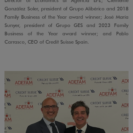
Director of Economics at Agencia EFE; Clemente
González Soler, president of Grupo Alibérico and 2018
Family Business of the Year award winner; José María
Sunyer, president of Grupo GES and 2023 Family
Business of the Year award winner; and Pablo
Carrasco, CEO of Credit Suisse Spain.