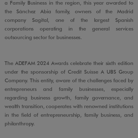
a Family Business in the region, this year awarded to
the Sánchez Abia family, owners of the Madrid
company Sagital, one of the largest Spanish
corporations operating in the general services
outsourcing sector for businesses.
The ADEFAM 2024 Awards celebrate their sixth edition
under the sponsorship of Credit Suisse A UBS Group
Company. This entity, aware of the challenges faced by
entrepreneurs and family businesses, especially
regarding business growth, family governance, and
wealth transition, cooperates with renowned institutions
in the field of entrepreneurship, family business, and
philanthropy.