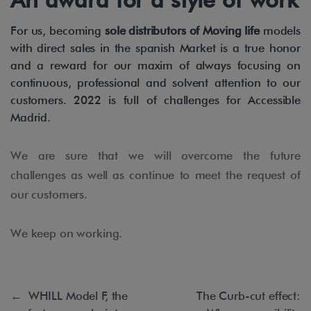
For us, becoming
sole distributors of Moving life
models
with direct sales in the spanish Market is a true honor
and a reward for our maxim of always focusing on
continuous, professional and solvent attention to our
customers. 2022 is full of challenges for Accessible
Madrid.
We are sure that we will overcome the future
challenges as well as continue to meet the request of
our customers.
We keep on working.
←
WHILL Model F, the
The Curb-cut effect: