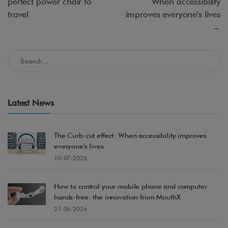
perfect power chair to
When accessibility
travel
improves everyone's lives
→
Search in the Accessible Madrid Blog
Latest News
The Curb-cut effect: When accessibility improves
everyone's lives
10-07-2026
How to control your mobile phone and computer
hands-free: the innovation from MouthX
27-06-2026