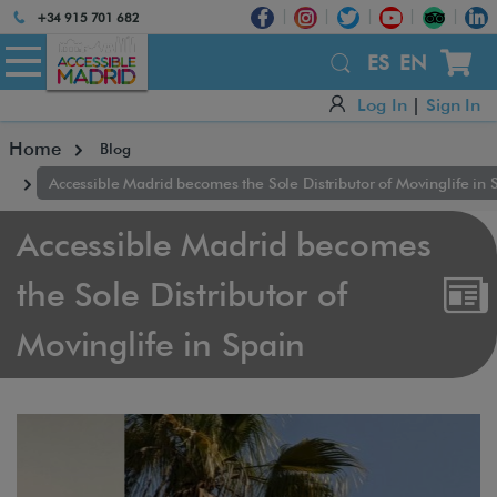
Atención:
+34 915 701 682
Este
sitio
ES
EN
cuenta
Log In
|
Sign In
con
un
Home
Blog
sistema
de
Accessible Madrid becomes the Sole Distributor of Movinglife in 
accesibilidad.
Accessible Madrid becomes
the Sole Distributor of
Movinglife in Spain