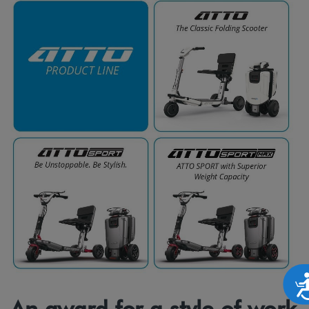
Accesibilid
An award for a style of work