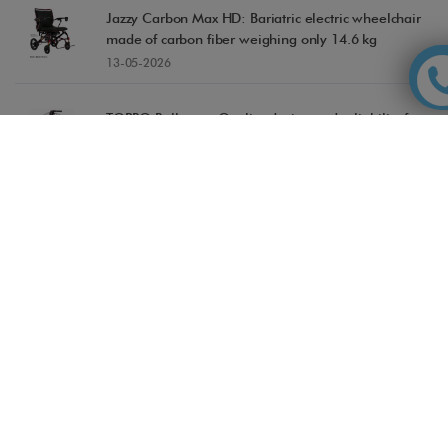
Jazzy Carbon Max HD: Bariatric electric wheelchair
made of carbon fiber weighing only 14.6 kg
13-05-2026
TOPRO Rollators: Quality, design and reliability for
safe movement
04-05-2026
Accessible Madrid, recognized in the TripAdvisor
Travellers' Choice Awards 2026
28-04-2026