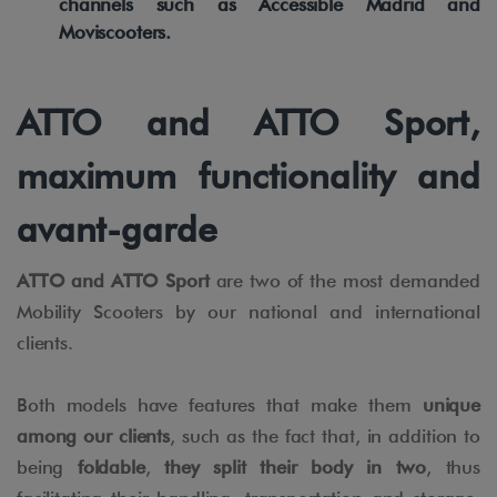
channels such as Accessible Madrid and
Moviscooters.
ATTO and ATTO Sport,
maximum functionality and
avant-garde
ATTO and ATTO Sport
are two of the most demanded
Mobility Scooters by our national and international
clients.
Both models have features that make them
unique
among our clients
, such as the fact that, in addition to
being
foldable
,
they split their body in two
, thus