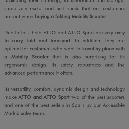
facilitating their handling, transportation and storage,
some very useful and first needs that our customers
present when
buying a folding Mobility Scooter
.
Due to this, both ATTO and ATTO Sport are very
easy
to carry, fold and transport
. In addition, they are
optimal for customers who want to
travel by plane with
a Mobility Scooter
that is also surprising for its
ergonomic design, its safety, robustness and the
advanced performance it offers.
Its versatility, comfort, dynamic design and technology
make
ATTO and ATTO Sport
two of the best scooters
and one of the best sellers in Spain by our Accessible
Madrid sales team.