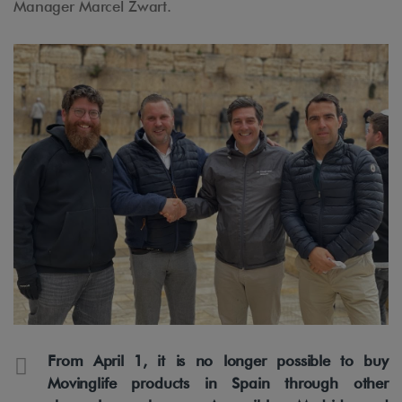
Manager Marcel Zwart.
From April 1, it is no longer possible to buy
Movinglife products in Spain through other