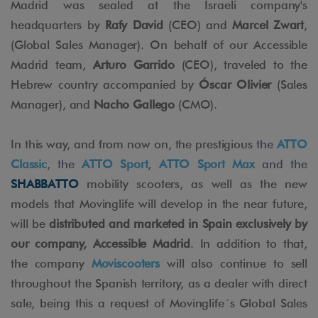
Madrid was sealed at the Israeli company's
headquarters by
Rafy David
(CEO) and
Marcel Zwart
,
(Global Sales Manager). On behalf of our Accessible
Madrid team,
Arturo Garrido
(CEO), traveled to the
Hebrew country accompanied by
Óscar Olivier
(Sales
Manager), and
Nacho Gallego
(CMO).
In this way, and from now on, the prestigious
the
ATTO
Classic
, the
ATTO Sport
,
ATTO Sport Max
and the
SHABBATTO
mobility scooters, as well as the new
models that Movinglife will develop in the near future,
will be
distributed and marketed in Spain exclusively by
our company, Accessible Madrid
. In addition to that,
the company
Moviscooters
will also continue to sell
throughout the Spanish territory, as a dealer with direct
sale, being this a request of Movinglife´s Global Sales