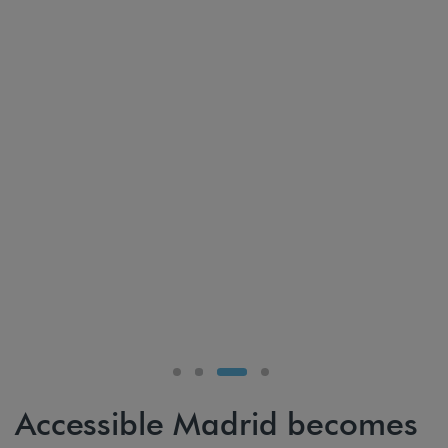
Accessible Madrid becomes