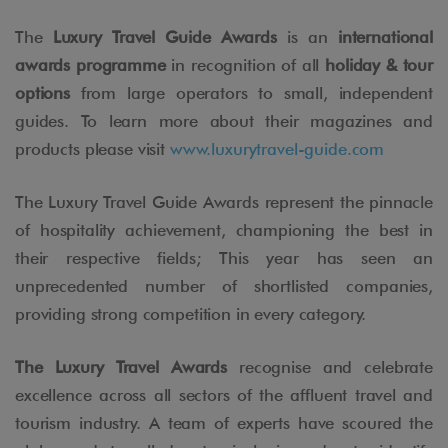
The
Luxury Travel Guide Awards
is an
international
awards programme
in recognition of all
holiday & tour
options
from large operators to small, independent
guides. To learn more about their magazines and
products please visit
www.luxurytravel-guide.com
The Luxury Travel Guide Awards represent the pinnacle
of hospitality achievement, championing the best in
their respective fields; This year has seen an
unprecedented number of shortlisted companies,
providing strong competition in every category.
The Luxury Travel Awards
recognise and celebrate
excellence across all sectors of the affluent travel and
tourism industry. A team of experts have scoured the