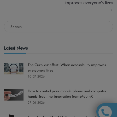
improves everyone's lives
→
Search in the Accessible Madrid Blog
Latest News
The Curb-cut effect: When accessibility improves
everyone's lives
10-07-2026
How to control your mobile phone and computer
hands-free: the innovation from MouthX
27-06-2026