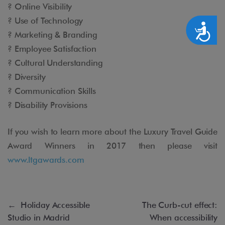
? Online Visibility
? Use of Technology
Accesibilidad
? Marketing & Branding
? Employee Satisfaction
? Cultural Understanding
? Diversity
? Communication Skills
? Disability Provisions
If you wish to learn more about the Luxury Travel Guide
Award Winners in 2017 then please visit
www.ltgawards.com
←
Holiday Accessible
The Curb-cut effect:
Studio in Madrid
When accessibility