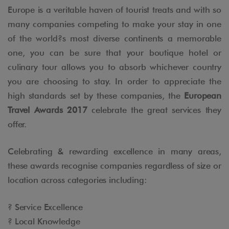
Europe is a veritable haven of tourist treats and with so
many companies competing to make your stay in one
of the world?s most diverse continents a memorable
one, you can be sure that your boutique hotel or
culinary tour allows you to absorb whichever country
you are choosing to stay. In order to appreciate the
high standards set by these companies, the
European
Travel Awards 2017
celebrate the great services they
offer.
Celebrating & rewarding excellence in many areas,
these awards recognise companies regardless of size or
location across categories including:
? Service Excellence
? Local Knowledge