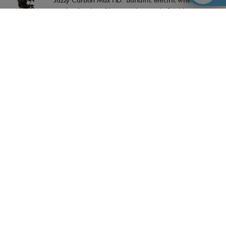
Jazzy Carbon Max HD: Bariatric electric wheelchair
made of carbon fiber weighing only 14.6 kg
13-05-2026
TOPRO Rollators: Quality, design and reliability for
safe movement
04-05-2026
Accessible Madrid, recognized in the TripAdvisor
Travellers' Choice Awards 2026
28-04-2026