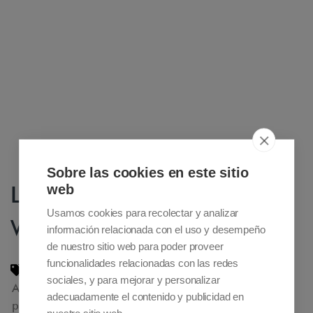
Sobre las cookies en este sitio
Luxury Travel Guide Award
web
Usamos cookies para recolectar y analizar
Winner 2017
información relacionada con el uso y desempeño
de nuestro sitio web para poder proveer
funcionalidades relacionadas con las redes
Accessible Madrid nomination 2016
,
sociales, y para mejorar y personalizar
Accessible tourism
,
adpated tourism
,
adecuadamente el contenido y publicidad en
private adapted tours Madrid. Reduced mobility
,
nuestro sitio web.