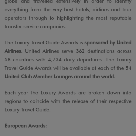
globe and travelled extensively in order to identify
everything from the very best hotels, airlines and tour
operators through to highlighting the most reputable
transfer service companies.
The Luxury Travel Guide Awards is
sponsored by United
Airlines.
United Airlines serve 362 destinations across
58 countries with 4,734 daily departures. The Luxury
Travel Guide Awards will be available at each of the 54
United Club Member Lounges around the world.
Each year the Luxury Awards are broken down into
regions to coincide with the release of their respective
Luxury Travel Guide.
European Awards: