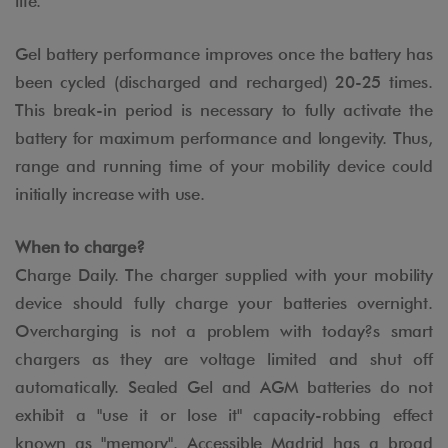
life.
Gel battery performance improves once the battery has
been cycled (discharged and recharged) 20-25 times.
This break-in period is necessary to fully activate the
battery for maximum performance and longevity. Thus,
range and running time of your mobility device could
initially increase with use.
When to charge?
Charge Daily. The charger supplied with your mobility
device should fully charge your batteries overnight.
Overcharging is not a problem with today?s smart
chargers as they are voltage limited and shut off
automatically. Sealed Gel and AGM batteries do not
exhibit a "use it or lose it" capacity-robbing effect
known as "memory". Accessible Madrid has a broad