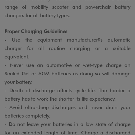
range of mobility scooter and powerchair battery
chargers for all battery types.
Proper Charging Guidelines
- Use the equipment manufacturer?s automatic
charger for all routine charging or a suitable
equivalent.
- Never use an automotive or wet-type charge on
Sealed Gel or AGM batteries as doing so will damage
your battery.
- Depth of discharge affects cycle life. The harder a
battery has to work the shorter its life expectancy.
- Avoid ultra-deep discharges and never drain your
batteries completely.
- Do not leave your batteries in a low state of charge
for an extended length of time. Charge a discharged