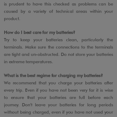
is prudent to have this checked as problems can be
caused by a variety of technical areas within your
product.
How do I best care for my batteries?
Try to keep your batteries clean, particularly the
terminals. Make sure the connections to the terminals
are tight and un-obstructed. Do not store your batteries
in extreme temperatures.
What is the best regime for charging my batteries?
We recommend that you charge your batteries after
every trip. Even if you have not been very far it is wise
to ensure that your batteries are full before each
journey. Don't leave your batteries for long periods
without being charged, even if you have not used your