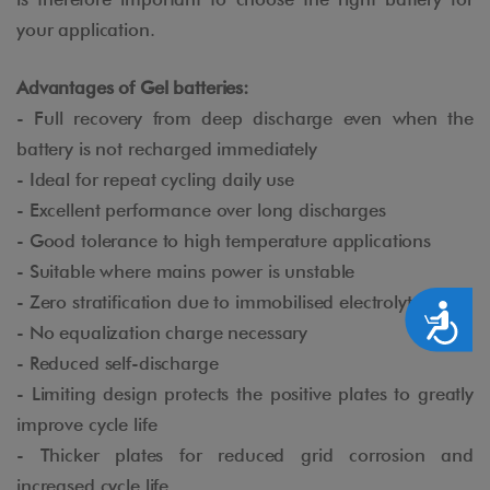
your application.
Advantages of Gel batteries:
- Full recovery from deep discharge even when the
battery is not recharged immediately
- Ideal for repeat cycling daily use
- Excellent performance over long discharges
- Good tolerance to high temperature applications
- Suitable where mains power is unstable
- Zero stratification due to immobilised electrolyte
Accesibilidad
- No equalization charge necessary
- Reduced self-discharge
- Limiting design protects the positive plates to greatly
improve cycle life
- Thicker plates for reduced grid corrosion and
increased cycle life