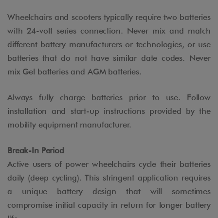
Wheelchairs and scooters typically require two batteries
with 24-volt series connection. Never mix and match
different battery manufacturers or technologies, or use
batteries that do not have similar date codes. Never
mix Gel batteries and AGM batteries.
Always fully charge batteries prior to use. Follow
installation and start-up instructions provided by the
mobility equipment manufacturer.
Break-In Period
Active users of power wheelchairs cycle their batteries
daily (deep cycling). This stringent application requires
a unique battery design that will sometimes
compromise initial capacity in return for longer battery