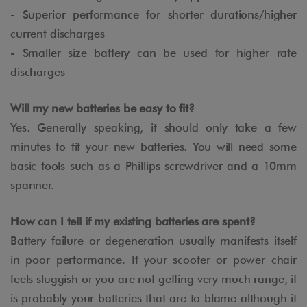
- Superior performance for shorter durations/higher
current discharges
- Smaller size battery can be used for higher rate
discharges
Will my new batteries be easy to fit?
Yes. Generally speaking, it should only take a few
minutes to fit your new batteries. You will need some
basic tools such as a Phillips screwdriver and a 10mm
spanner.
How can I tell if my existing batteries are spent?
Battery failure or degeneration usually manifests itself
in poor performance. If your scooter or power chair
feels sluggish or you are not getting very much range, it
is probably your batteries that are to blame although it