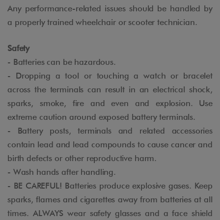
Any performance-related issues should be handled by
a properly trained wheelchair or scooter technician.
Safety
- Batteries can be hazardous.
- Dropping a tool or touching a watch or bracelet
across the terminals can result in an electrical shock,
sparks, smoke, fire and even and explosion. Use
extreme caution around exposed battery terminals.
- Battery posts, terminals and related accessories
contain lead and lead compounds to cause cancer and
birth defects or other reproductive harm.
- Wash hands after handling.
- BE CAREFUL! Batteries produce explosive gases. Keep
sparks, flames and cigarettes away from batteries at all
times. ALWAYS wear safety glasses and a face shield