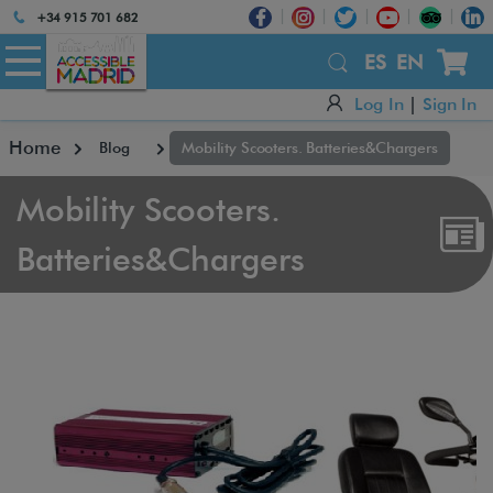
Atención:
+34 915 701 682
Este
sitio
ES
EN
cuenta
Log In
|
Sign In
con
un
Home
Blog
Mobility Scooters. Batteries&Chargers
sistema
de
accesibilidad.
Mobility Scooters.
Batteries&Chargers