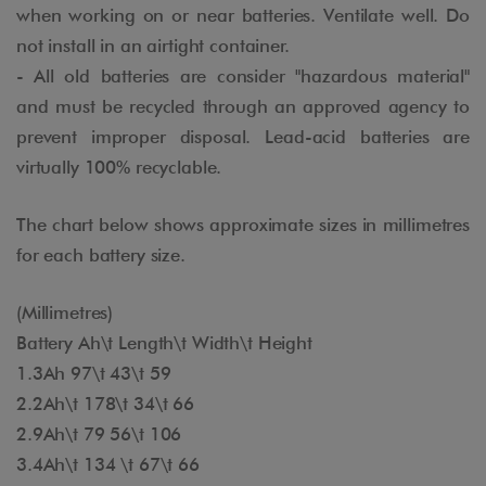
when working on or near batteries. Ventilate well. Do
not install in an airtight container.
- All old batteries are consider "hazardous material"
and must be recycled through an approved agency to
prevent improper disposal. Lead-acid batteries are
virtually 100% recyclable.
The chart below shows approximate sizes in millimetres
for each battery size.
(Millimetres)
Battery Ah\t Length\t Width\t Height
1.3Ah 97\t 43\t 59
2.2Ah\t 178\t 34\t 66
2.9Ah\t 79 56\t 106
3.4Ah\t 134 \t 67\t 66