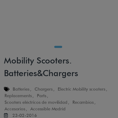
Mobility Scooters.
Batteries&Chargers
Batteries
,
Chargers
,
Electric Mobility scooters
,
Replacements
,
Parts
,
Scooters eléctricos de movilidad
,
Recambios
,
Accesorios
,
Accessible Madrid
23-02-2016