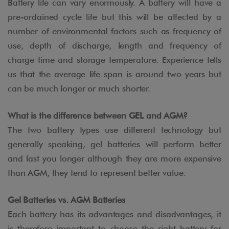
Battery life can vary enormously. A battery will have a
pre-ordained cycle life but this will be affected by a
number of environmental factors such as frequency of
use, depth of discharge, length and frequency of
charge time and storage temperature. Experience tells
us that the average life span is around two years but
can be much longer or much shorter.
What is the difference between GEL and AGM?
The two battery types use different technology but
generally speaking, gel batteries will perform better
and last you longer although they are more expensive
than AGM, they tend to represent better value.
Gel Batteries vs. AGM Batteries
Each battery has its advantages and disadvantages, it
is therefore important to choose the right battery for