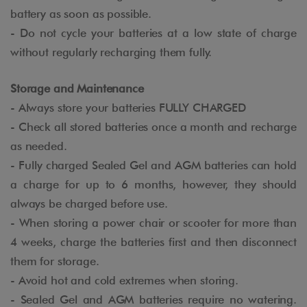
battery as soon as possible.
- Do not cycle your batteries at a low state of charge
without regularly recharging them fully.
Storage and Maintenance
- Always store your batteries FULLY CHARGED
- Check all stored batteries once a month and recharge
as needed.
- Fully charged Sealed Gel and AGM batteries can hold
a charge for up to 6 months, however, they should
always be charged before use.
- When storing a power chair or scooter for more than
4 weeks, charge the batteries first and then disconnect
them for storage.
- Avoid hot and cold extremes when storing.
- Sealed Gel and AGM batteries require no watering.