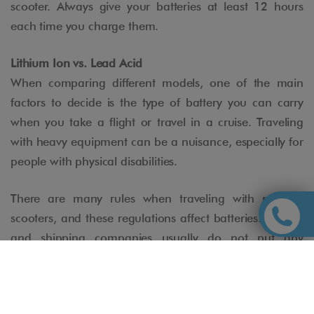
scooter. Always give your batteries at least 12 hours
each time you charge them.
Lithium Ion vs. Lead Acid
When comparing different models, one of the main
factors to decide is the type of battery you can carry
when you take a flight or travel in a cruise. Traveling
with heavy equipment can be a nuisance, especially for
people with physical disabilities.
There are many rules when traveling with mobility
scooters, and these regulations affect batteries. Airlines
and shipping companies usually do not put any
problem with devices with GEL batteries (dry batteries):
This type of batteries have their interior gelled (not
liquid), are watertight and have gone through rigorous