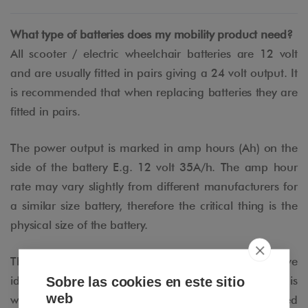
What type of batteries does my mobility product need?
All scooter / electric wheelchair batteries are 12 volt
and are usually fitted in pairs giving a 24 volt output. It
is recommended that when replacing batteries they are
fitted in pairs.
The power output is marked in amp hours (Ah) on the
side of the battery E.g. 12 volt 35A/h. The amp hour
rate may vary slightly from different manufacturers for
a similar size battery, therefore the critical thing is the
physical size of the battery.
The next thing you need to decide once you have
Sobre las cookies en este sitio
identified which battery Amp hour you require, is
web
whether you want a GEL battery or an AGM (Absorbed