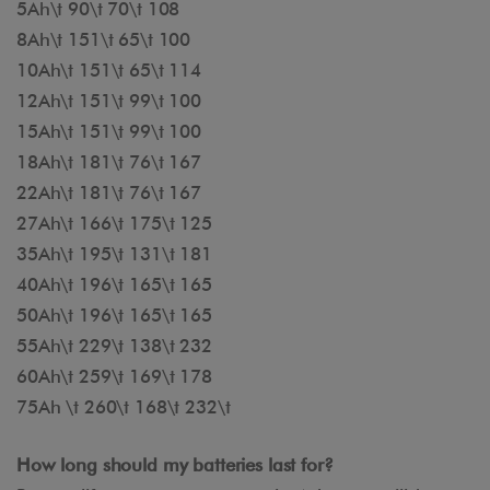
5Ah\t 90\t 70\t 108
8Ah\t 151\t 65\t 100
10Ah\t 151\t 65\t 114
12Ah\t 151\t 99\t 100
15Ah\t 151\t 99\t 100
18Ah\t 181\t 76\t 167
22Ah\t 181\t 76\t 167
27Ah\t 166\t 175\t 125
35Ah\t 195\t 131\t 181
40Ah\t 196\t 165\t 165
50Ah\t 196\t 165\t 165
55Ah\t 229\t 138\t 232
60Ah\t 259\t 169\t 178
75Ah \t 260\t 168\t 232\t
How long should my batteries last for?