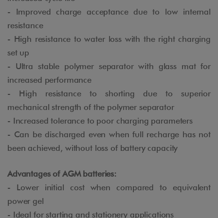
- Improved charge acceptance due to low internal
resistance
- High resistance to water loss with the right charging
set up
- Ultra stable polymer separator with glass mat for
increased performance
- High resistance to shorting due to superior
mechanical strength of the polymer separator
- Increased tolerance to poor charging parameters
- Can be discharged even when full recharge has not
been achieved, without loss of battery capacity
Advantages of AGM batteries:
- Lower initial cost when compared to equivalent
power gel
- Ideal for starting and stationery applications