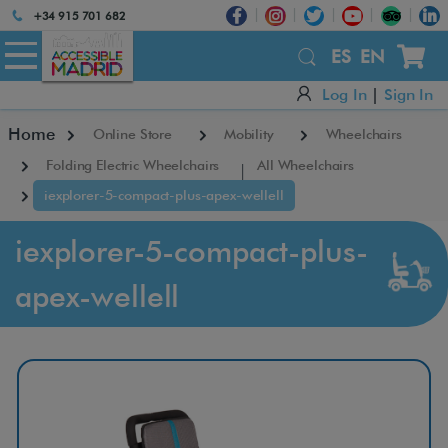
Atención:
+34 915 701 682
Este
×
sitio
ES
EN
cuenta
Log In
|
Sign In
con
un
Home
Online Store
Mobility
Wheelchairs
sistema
de
Folding Electric Wheelchairs
All Wheelchairs
accesibilidad.
iexplorer-5-compact-plus-apex-wellell
iexplorer-5-compact-plus-
apex-wellell
A