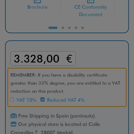
Brochure
CE Conformity
i
Document
-
E
x
3.328,00 €
p
REMEMBER: If you have a disability certificate
l
greater than 33% degree, you are entitled to a VAT
reduction on this product.
o
VAT 10%
Reduced VAT 4%
r
Free Shipping in Spain (peninsula).
Our physical store is located at Calle
e
Cavanilles 7, 28007 Madrid.