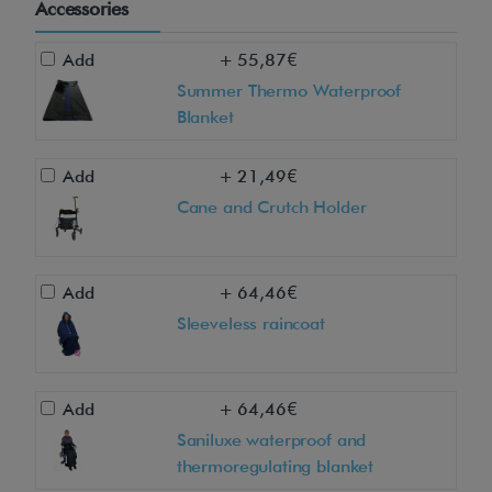
Accessories
*
Add
+ 55,87€
D
Summer Thermo Waterproof
o
Blanket
y
o
Add
+ 21,49€
u
Cane and Crutch Holder
l
i
v
Add
+ 64,46€
e
Sleeveless raincoat
i
n
M
Add
+ 64,46€
a
Saniluxe waterproof and
thermoregulating blanket
d