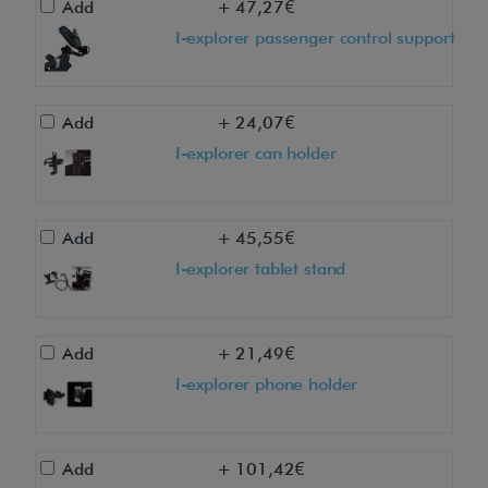
Add
+ 47,27€
t
I-explorer passenger control support
h
i
s
Add
+ 24,07€
p
I-explorer can holder
r
o
d
Add
+ 45,55€
u
I-explorer tablet stand
c
t
a
Add
+ 21,49€
t
I-explorer phone holder
y
o
u
Add
+ 101,42€