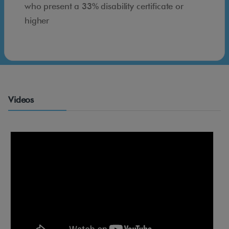
s
who present a 33% disability certificate or
i
higher
b
l
e
m
a
Videos
d
r
i
d
.
c
o
m
*