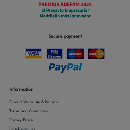
i
t
s
v
e
Secure payment
r
s
a
t
i
l
Information
e
a
Product Warranty & Returns
n
Terms and Conditions
d
Privacy Policy
c
Legal warning