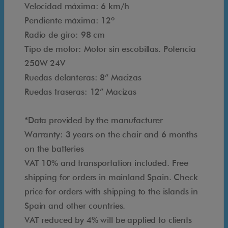
8
Velocidad máxima: 6 km/h
2
Pendiente máxima: 12º
o
Radio de giro: 98 cm
r
Tipo de motor: Motor sin escobillas. Potencia
t
250W 24V
i
Ruedas delanteras: 8” Macizas
e
Ruedas traseras: 12” Macizas
n
d
*Data provided by the manufacturer
a
Warranty: 3 years on the chair and 6 months
@
on the batteries
a
VAT 10% and transportation included. Free
c
shipping for orders in mainland Spain. Check
c
price for orders with shipping to the islands in
e
Spain and other countries.
s
VAT reduced by 4% will be applied to clients