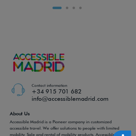
t
p
o
w
e
r
c
h
a
i
Contact information
r
+34 915 701 682
r
info@accessiblemadrid.com
e
d
About Us
e
Accessible Madrid is a Pioneer company in customized
accessible travel. We offer solutions to people with limited
f
mobility. Sale and rental of mobility products, Accessible Tours