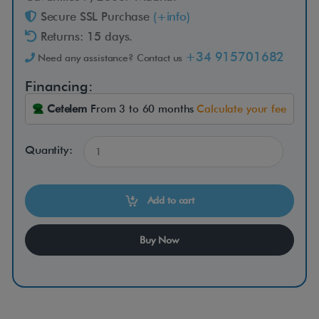
r
Secure SSL Purchase
(+info)
Returns: 15 days.
5
+34 915701682
Need any assistance? Contact us
C
Financing:
Cetelem
From 3 to 60 months
Calculate your fee
o
m
Quantity:
p
Add to cart
a
Buy Now
c
t