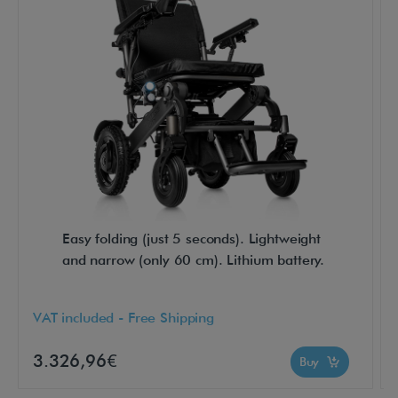
-
E
x
p
l
o
r
e
r
5
Easy folding (just 5 seconds). Lightweight
C
and narrow (only 60 cm). Lithium battery.
o
m
VAT included - Free Shipping
p
a
3.326,96€
Buy
c