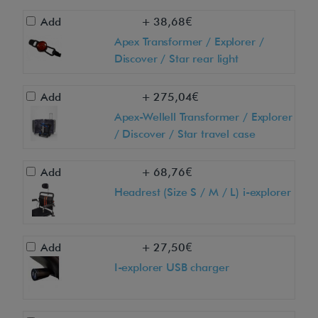
r
Add
+ 38,68€
i
Apex Transformer / Explorer /
d
Discover / Star rear light
?
W
Add
+ 275,04€
e
Apex-Wellell Transformer / Explorer
c
/ Discover / Star travel case
a
n
Add
+ 68,76€
s
Headrest (Size S / M / L) i-explorer
h
o
w
Add
+ 27,50€
y
I-explorer USB charger
o
u