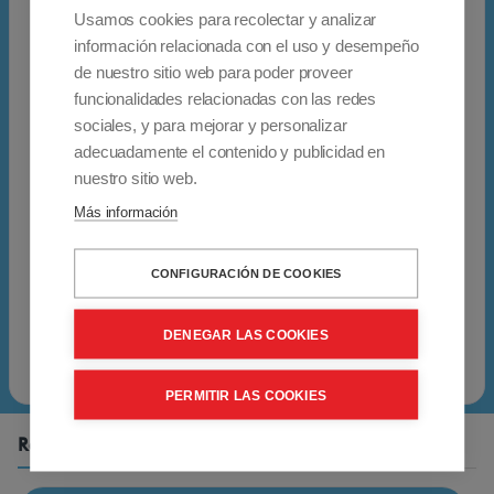
h
Garantía: 2 años
Usamos cookies para recolectar y analizar
e
10% de IVA y transporte incluido
información relacionada con el uso y desempeño
e
Envío gratuito para pedidos enviados a
de nuestro sitio web para poder proveer
l
funcionalidades relacionadas con las redes
Peninsular España. Póngase en contacto con
c
sociales, y para mejorar y personalizar
nosotros para pedidos enviados a las islas
adecuadamente el contenido y publicidad en
h
españolas y a otros países.
nuestro sitio web.
a
Se aplicará una tasa reducida de IVA (4%) al
Más información
i
certificado de discapacidad del 33%
r
proporcionado por el cliente (o un grado
CONFIGURACIÓN DE COOKIES
i
superior)
s
DENEGAR LAS COOKIES
p
e
PERMITIR LAS COOKIES
r
f
Related Products
e