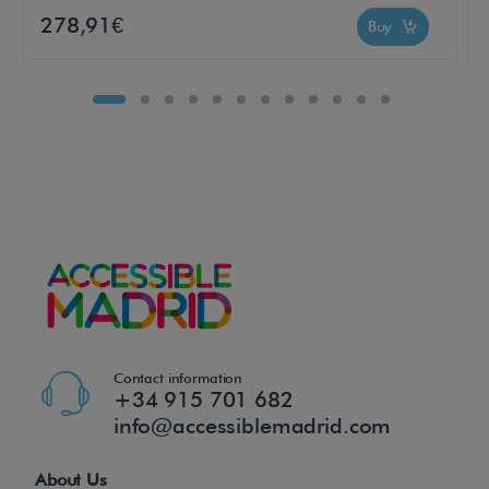
e
278,91€
Buy
r
s
a
n
d
f
o
r
o
c
c
a
Contact information
+34 915 701 682
s
info@accessiblemadrid.com
i
o
About Us