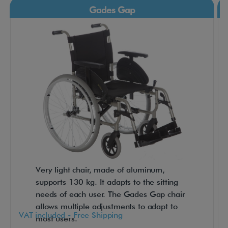
c
Gades Gap
t
f
o
r
s
h
o
r
t
t
r
Very light chair, made of aluminum,
a
supports 130 kg. It adapts to the sitting
n
needs of each user. The Gades Gap chair
s
allows multiple adjustments to adapt to
f
VAT included - Free Shipping
most users.