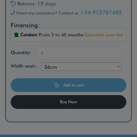
R
Returns: 15 days.
+34 915701682
Need any assistance? Contact us
Financing:
T
e
Cetelem
From 3 to 60 months
Calculate your fee
y
d
Quantity:
e
Width seat::
36cm
r
M
Add to cart
i
n
Buy Now
i
t
r
a