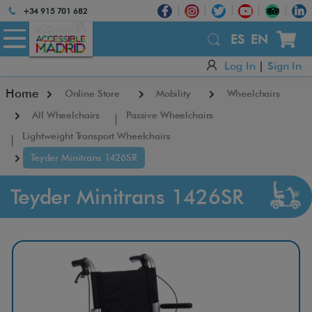
+34 915 701 682
×
ES
EN
Log In
|
Sign In
Home
Online Store
Mobility
Wheelchairs
All Wheelchairs
Passive Wheelchairs
Lightweight Transport Wheelchairs
Teyder Minitrans 1426SR
Teyder Minitrans 1426SR
T
e