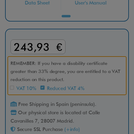
Data Sheet
User's Manual
r
a
n
243,93 €
s
1
REMEMBER: If you have a disability certificate
greater than 33% degree, you are entitled to a VAT
4
reduction on this product.
VAT 10%
Reduced VAT 4%
2
Free Shipping in Spain (peninsula).
6
Our physical store is located at Calle
S
Cavanilles 7, 28007 Madrid.
Secure SSL Purchase
(+info)