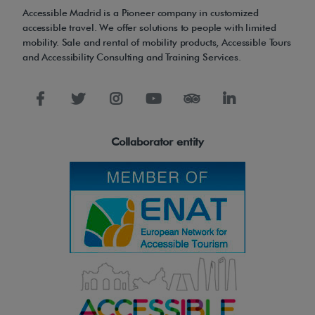
n
Accessible Madrid is a Pioneer company in customized
a
accessible travel. We offer solutions to people with limited
l
mobility. Sale and rental of mobility products, Accessible Tours
and Accessibility Consulting and Training Services.
u
s
e
.
Collaborator entity
T
e
y
d
e
r
M
i