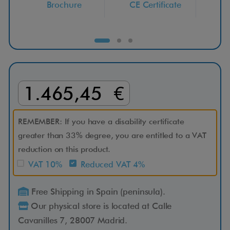
Brochure
CE Certificate
Ser
C
l
e
m
1.465,45 €
a
REMEMBER: If you have a disability certificate
t
greater than 33% degree, you are entitled to a VAT
reduction on this product.
i
VAT 10%
Reduced VAT 4%
s
Free Shipping in Spain (peninsula).
Our physical store is located at Calle
P
Cavanilles 7, 28007 Madrid.