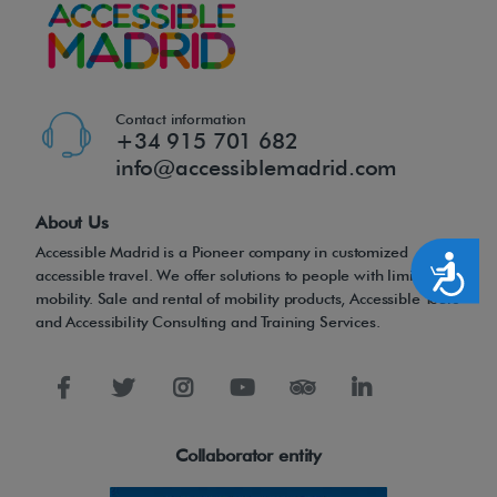
f
t
h
e
Contact information
+34 915 701 682
t
info@accessiblemadrid.com
r
a
About Us
d
Accessible Madrid is a Pioneer company in customized
Accesibilidad
i
accessible travel. We offer solutions to people with limited
mobility. Sale and rental of mobility products, Accessible Tours
t
and Accessibility Consulting and Training Services.
i
o
n
a
Collaborator entity
l
m