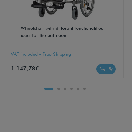
l
l
t
Wheelchair with different functionalities
h
ideal for the bathroom
e
a
VAT included - Free Shipping
d
v
1.147,78€
Buy
a
n
t
a
g
e
s
o