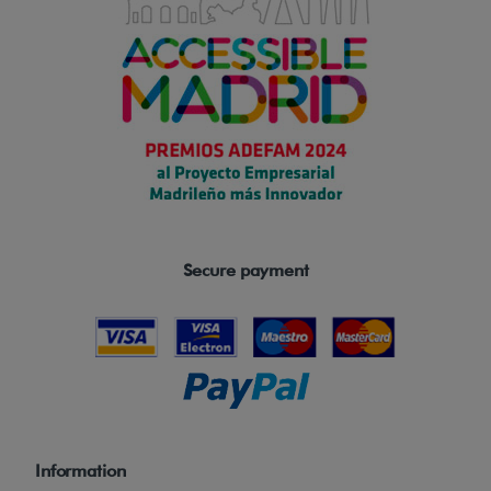
Secure payment
Information