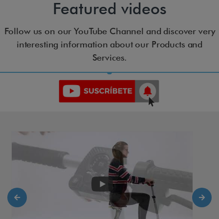
Featured videos
Follow us on our YouTube Channel and discover very
interesting information about our Products and
Services.