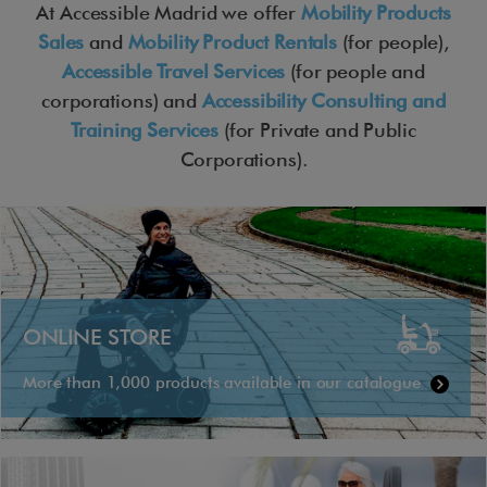
At Accessible Madrid we offer
Mobility Products
Sales
and
Mobility Product Rentals
(for people),
Accessible Travel Services
(for people and
corporations) and
Accessibility Consulting and
Training Services
(for Private and Public
Corporations).
ONLINE STORE
More than 1,000 products available in our catalogue