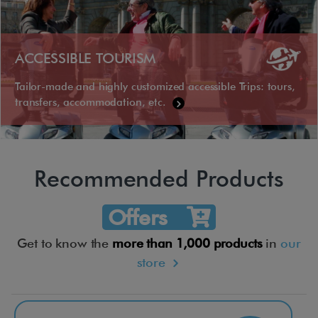
ACCESSIBLE TOURISM
Tailor-made and highly customized accessible Trips: tours,
transfers, accommodation, etc.
Recommended Products
Offers
Get to know the
more than 1,000 products
in
our
store