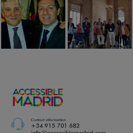
Contact information
+34 915 701 682
info@accessiblemadrid.com