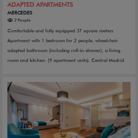
ADAPTED APARTMENTS
MERCEDES
2 People
Comfortable and fully equipped 37 square meters
Apartment with 1 bedroom for 2 people, wheelchair
adapted bathroom (including roll-in-shower), a living
room and kitchen. (9 apartment units). Central Madrid