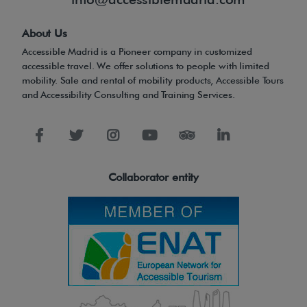
About Us
Accessible Madrid is a Pioneer company in customized
accessible travel. We offer solutions to people with limited
mobility. Sale and rental of mobility products, Accessible Tours
and Accessibility Consulting and Training Services.
Collaborator entity