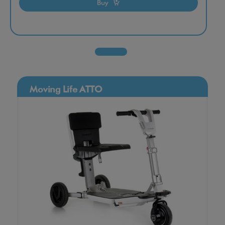
Buy
Moving Life ATTO