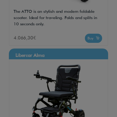
The ATTO is an stylish and modern foldable
scooter. Ideal for traveling. Folds and splits in
10 seconds only.
4.066,30€
Buy
Libercar Alma