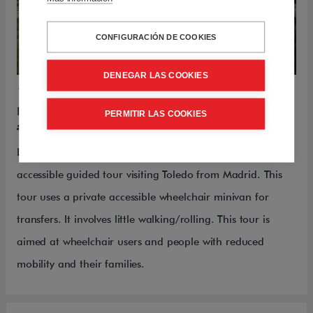
CONFIGURACIÓN DE COOKIES
DENEGAR LAS COOKIES
1-DAY-TOURS
DECIPHERING TOLEDO
PERMITIR LAS COOKIES
Please contact us for more information
Deciphering Toledo is a fantastic full-day private
accessible guided tour visiting Toledo from Madrid. This
tour uses a private accessible wheelchair minivan for
transfers. It involves little walking/rolling. This tour is
aimed at wheelchair users and people with reduced
mobility and their families.