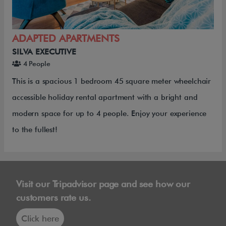
ADAPTED APARTMENTS
SILVA EXECUTIVE
4 People
This is a spacious 1 bedroom 45 square meter wheelchair
accessible holiday rental apartment with a bright and
modern space for up to 4 people. Enjoy your experience
to the fullest!
Visit our Tripadvisor page and see how our
customers rate us.
Click here