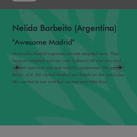
Nelida Barbeito (Argentina)
Am
"Awesome Madrid"
"Yo
Accessible Madrid organizes private adapted tours. They
We dro
have an adapted minivan with hydraulic lift and also rent
Transf
several technical aids and mobility equipment. We were a
gave u
family of 4. We visited Madrid and Toledo on the same day.
possib
ble
We wanted to see a lot but we had very little time.
us try i
ry
oubts
ood
r your