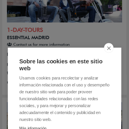
1-DAY-TOURS
ESSENTIAL MADRID
Contact us for more information
Essential Madrid is a magnificent accessible half-day
Sobre las cookies en este sitio
private tour, visiting the Historic Center of Madrid. This
web
tour is aimed at wheelchair users and people with
Usamos cookies para recolectar y analizar
reduced mobility and their families.
información relacionada con el uso y desempeño
de nuestro sitio web para poder proveer
funcionalidades relacionadas con las redes
sociales, y para mejorar y personalizar
adecuadamente el contenido y publicidad en
nuestro sitio web.
Más información