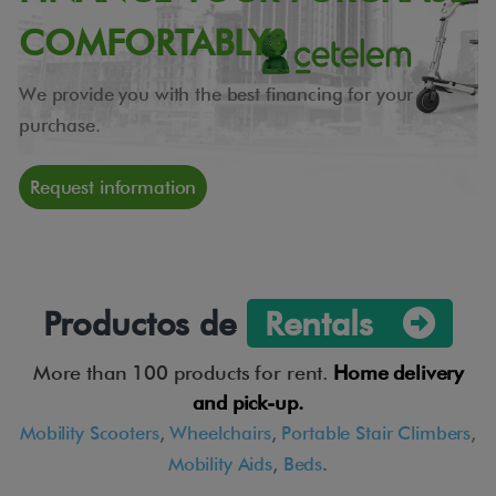
COMFORTABLY?
We provide you with the best financing for your
purchase.
Request information
Productos de
Rentals
More than 100 products for rent.
Home delivery
and pick-up.
Mobility Scooters
,
Wheelchairs
,
Portable Stair Climbers
,
Mobility Aids
,
Beds
.