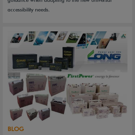
accessibility needs.
BLOG