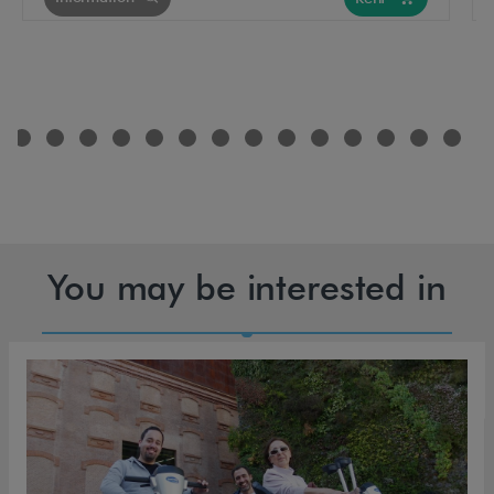
You may be interested in