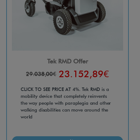
Tek RMD Offer
23.152,89€
29.038,00€
CLICK TO SEE PRICE AT 4%. Tek RMD is a
mobility device that completely reinvents
the way people with paraplegia and other
walking disabilities can move around the
world