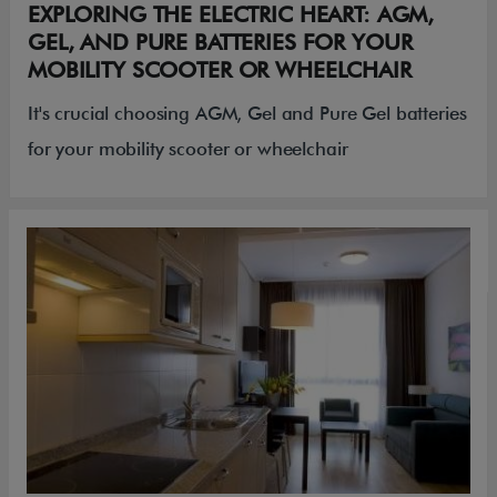
EXPLORING THE ELECTRIC HEART: AGM,
GEL, AND PURE BATTERIES FOR YOUR
MOBILITY SCOOTER OR WHEELCHAIR
It's crucial choosing AGM, Gel and Pure Gel batteries
for your mobility scooter or wheelchair