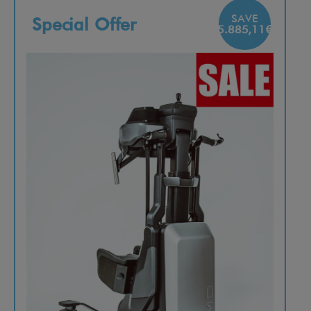
SAVE
Special Offer
5.885,11€