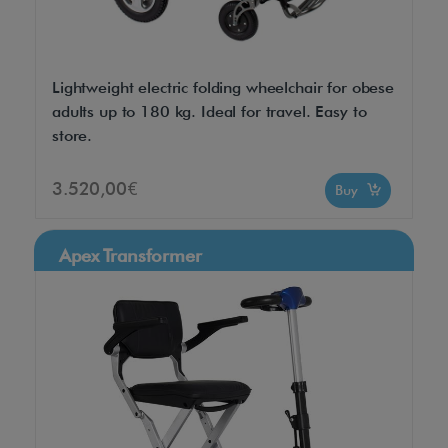
Lightweight electric folding wheelchair for obese
adults up to 180 kg. Ideal for travel. Easy to
store.
3.520,00€
Buy
Apex Transformer