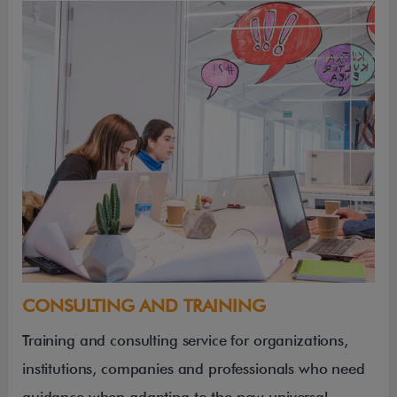
CONSULTING AND TRAINING
Training and consulting service for organizations,
institutions, companies and professionals who need
guidance when adapting to the new universal