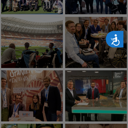
Accesibilidad