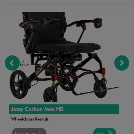
Jazzy Carbon Max HD
Wheelchairs Rentals
Information
Rent