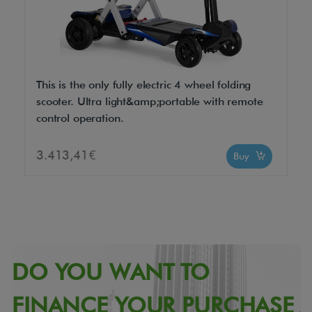
This is the only fully electric 4 wheel folding
scooter. Ultra light&amp;portable with remote
control operation.
3.413,41€
Buy
DO YOU WANT TO
FINANCE YOUR PURCHASE