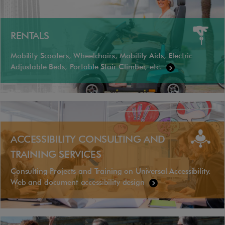
RENTALS
Mobility Scooters, Wheelchairs, Mobility Aids, Electric
Adjustable Beds, Portable Stair Climber, etc.
ACCESSIBILITY CONSULTING AND
TRAINING SERVICES
Consulting Projects and Training on Universal Accessibility.
Web and document accessibility design