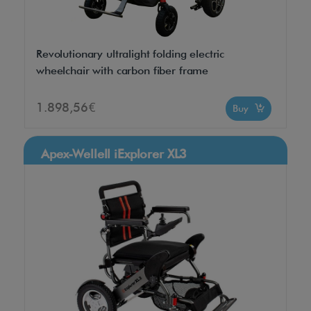
Revolutionary ultralight folding electric
wheelchair with carbon fiber frame
1.898,56€
Buy
Apex-Wellell iExplorer XL3