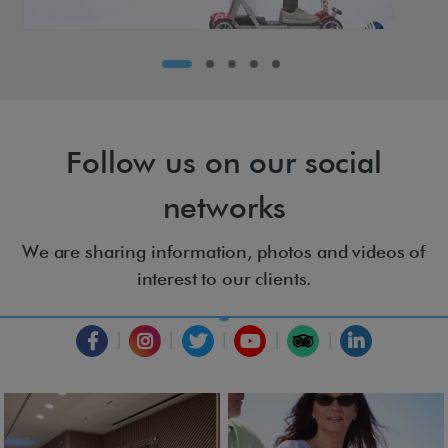
Follow us on our social
networks
We are sharing information, photos and videos of
interest to our clients.